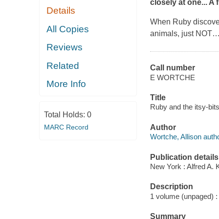
closely at one... A
Details
When Ruby discove
All Copies
animals, just NOT
Reviews
Related
Call number
E WORTCHE
More Info
Title
Ruby and the itsy-bits
Total Holds:
0
MARC Record
Author
Wortche, Allison autho
Publication details
New York : Alfred A. 
Description
1 volume (unpaged) : c
Summary