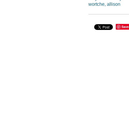
wortche, allison
Save