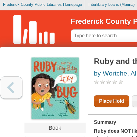
Frederick County Public Libraries Homepage
Interlibrary Loans (Marina)
Frederick County P
Ruby and th
by Wortche, Al
Place Hold
Summary
Book
Ruby does NOT lik