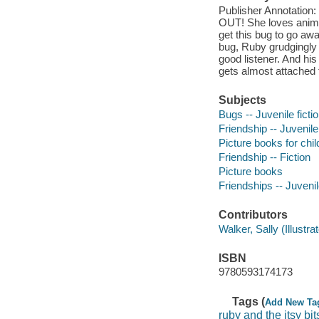
Publisher Annotatio
OUT! She loves animal
get this bug to go awa
bug, Ruby grudgingly 
good listener. And his
gets almost attached 
Subjects
Bugs -- Juvenile ficti
Friendship -- Juvenile 
Picture books for chil
Friendship -- Fiction
Picture books
Friendships -- Juvenile
Contributors
Walker, Sally (Illustrato
ISBN
9780593174173
Tags (
Add New Ta
ruby and the itsy bi