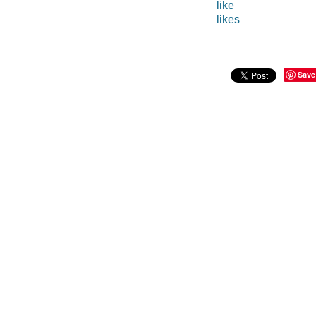
like
likes
Save