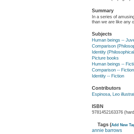
Summary
In a series of amusi
than we are like any o
Subjects
Human beings -- Juven
Comparison (Philosoph
Identity (Philosophical
Picture books
Human beings -- Fict
Comparison -- Fiction
Identity -- Fiction
Contributors
Espinosa, Leo illustrat
ISBN
9781452163376 (hard
Tags (
Add New Ta
annie barrows