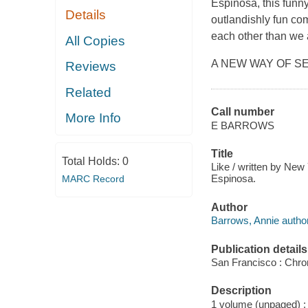
Espinosa, this funn
Details
outlandishly fun c
each other than we a
All Copies
A NEW WAY OF SEEI
Reviews
Related
Call number
More Info
E BARROWS
Title
Total Holds:
0
Like / written by New
Espinosa.
MARC Record
Author
Barrows, Annie author
Publication details
San Francisco : Chro
Description
1 volume (unpaged) : c