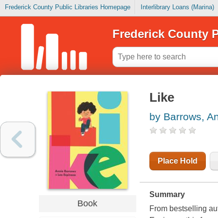
Frederick County Public Libraries Homepage
Interlibrary Loans (Marina)
Frederick County P
Like
by Barrows, A
Place Hold
Summary
Book
From bestselling a