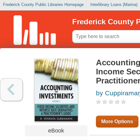
Frederick County Public Libraries Homepage
Interlibrary Loans (Marina)
Frederick County P
Accounting 
Income Secu
Practitione
by Cuppiramaṇi
More Options
eBook