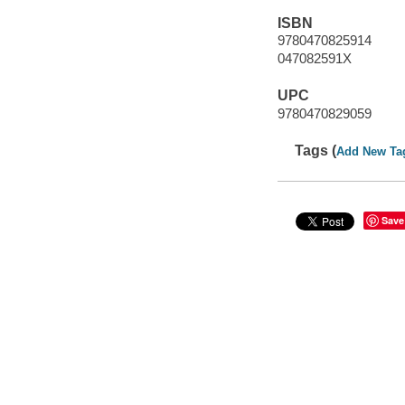
ISBN
9780470825914
047082591X
UPC
9780470829059
Tags (
Add New Ta
Save