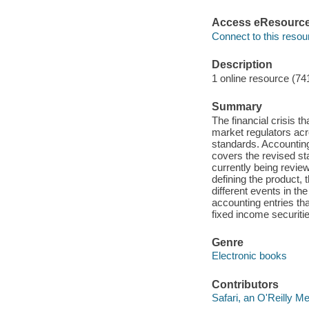
Access eResourc
Connect to this resou
Description
1 online resource (74
Summary
The financial crisis t
market regulators acr
standards. Accounting
covers the revised st
currently being revie
defining the product, 
different events in th
accounting entries th
fixed income securitie
Genre
Electronic books
Contributors
Safari, an O'Reilly 