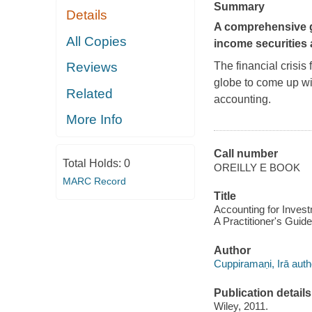
Summary
Details
A comprehensive gu
All Copies
income securities a
The financial crisis
Reviews
globe to come up wi
Related
accounting.
More Info
Call number
Total Holds:
0
OREILLY E BOOK
MARC Record
Title
Accounting for Invest
A Practitioner's Guid
Author
Cuppiramaṇi, Irā auth
Publication details
Wiley, 2011.