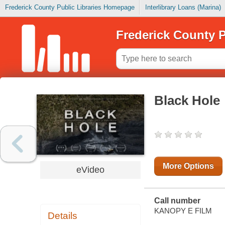
Frederick County Public Libraries Homepage
Interlibrary Loans (Marina)
Frederick County P
Black Hole
More Options
eVideo
Call number
KANOPY E FILM
Details