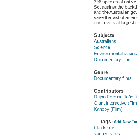
396 species of native
Set against the backdr
and the Australian go
save the last of an e
controversial largest 
Subjects
Australians
Science
Environmental scien
Documentary films
Genre
Documentary films
Contributors
Dujon Pereira, Joāo fi
Giant Interactive (Fir
Kanopy (Firm)
Tags (
Add New Ta
black site
sacred sites