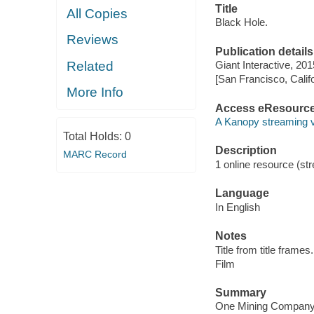
Title
All Copies
Black Hole.
Reviews
Publication details
Related
Giant Interactive, 201
[San Francisco, Calif
More Info
Access eResourc
A Kanopy streaming 
Total Holds:
0
Description
MARC Record
1 online resource (stre
Language
In English
Notes
Title from title frames.
Film
Summary
One Mining Company, 