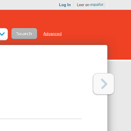
Log In
Leer en
español
Advanced