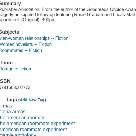
Summary
Publisher Annotation: From the author of the Goodreads Choice Awar
eagerly anticipated follow-up featuring Rosie Graham and Lucas Marti
apartment. (Original), 400pp.
Subjects
Man-woman relationships -- Fiction
Women novelists -- Fiction
Roommates -- Fiction
Genre
Romance fiction
ISBN
9781668002773
Tags (
)
Add New Tag
armas
elena armas
the american roomate
the american roommate experiment
american roommate experiment
marple anthology