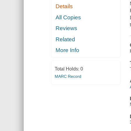
Details
All Copies
Reviews
Related
More Info
Total Holds:
0
MARC Record