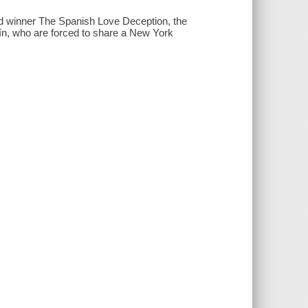
d winner The Spanish Love Deception, the
́n, who are forced to share a New York