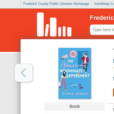
Frederick County Public Libraries Homepage
Interlibrary 
Frederic
Book