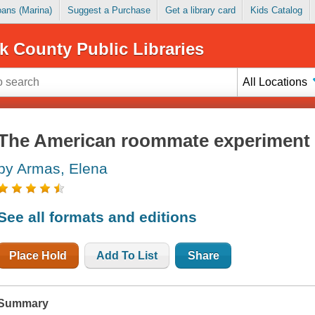
Loans (Marina)
Suggest a Purchase
Get a library card
Kids Catalog
k County Public Libraries
All Locations
The American roommate experiment
by Armas, Elena
See all formats and editions
Place Hold
Add To List
Share
Summary