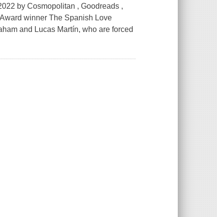
22 by Cosmopolitan , Goodreads ,
e Award winner The Spanish Love
Graham and Lucas Martín, who are forced