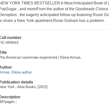
NEW YORK TIMES BESTSELLER A Most Anticipated Book of 20
PopSugar , and more!From the author of the Goodreads Choic
Deception , the eagerly anticipated follow-up featuring Rosie 
to share a New York apartment.Rosie Graham has a problem.
Call number
FIC ARMAS
Title
The American roommate experiment / Elena Armas.
Author
Armas, Elena author.
Publication details
New York : Atria Books, [2022]
Description
387pages ;