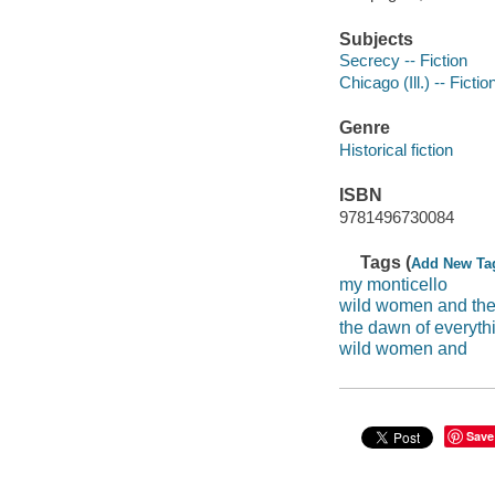
Subjects
Secrecy -- Fiction
Chicago (Ill.) -- Fictio
Genre
Historical fiction
ISBN
9781496730084
Tags (
Add New Ta
my monticello
wild women and the
the dawn of everyth
wild women and
Save