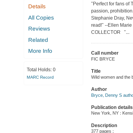
"Perfect for fans o
Details
passion, prohibition
All Copies
Stephanie Dray, New
read!" --Ellen Mar
Reviews
COLLECTOR "...
Related
More Info
Call number
FIC BRYCE
Total Holds:
0
Title
Wild women and the b
MARC Record
Author
Bryce, Denny S autho
Publication details
New York, NY : Kensi
Description
377 pages ;