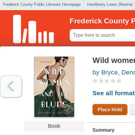
Frederick County Public Libraries Homepage
Interlibrary Loans (Marina)
Frederick County P
Wild women
by Bryce, Den
See all forma
Place Hold
Book
Summary