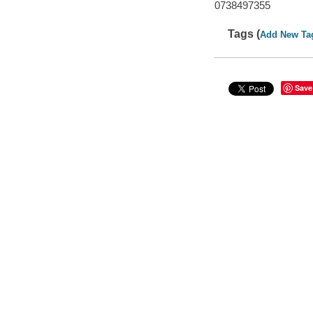
0738497355
Tags (
Add New Ta
Save