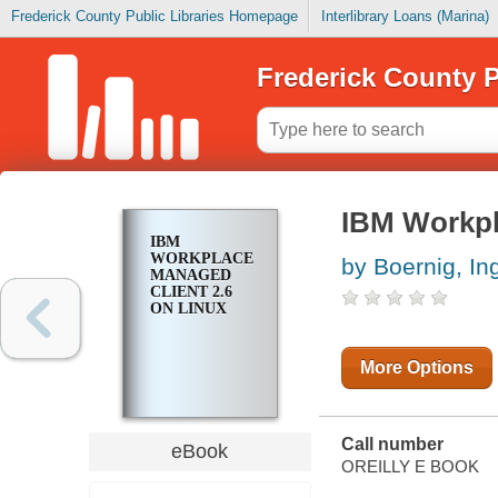
Frederick County Public Libraries Homepage
Interlibrary Loans (Marina)
Frederick County P
IBM Workpl
IBM
WORKPLACE
by Boernig, In
MANAGED
CLIENT 2.6
ON LINUX
More Options
Call number
eBook
OREILLY E BOOK