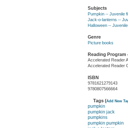
Subjects
Pumpkin -- Juvenile fi
Jack-o-lanterns -- Juv
Halloween -- Juvenile 
Genre
Picture books
Reading Program - 
Accelerated Reader 
Accelerated Reader 
ISBN
9781621279143
9780807566664
Tags (
Add New Ta
pumpkin
pumpkin jack
pumpkins
pumpkin pumpkin