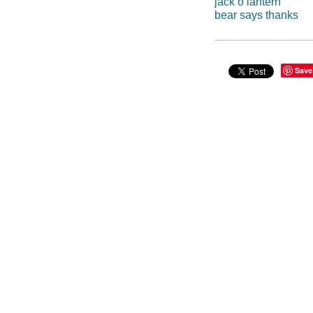
jack o lantern
bear says thanks
Save