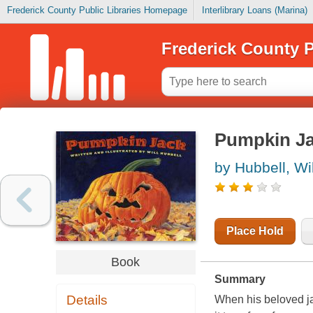
Frederick County Public Libraries Homepage
Interlibrary Loans (Marina)
Frederick County P
Pumpkin J
by Hubbell, Wil
Place Hold
Book
Summary
Details
When his beloved ja