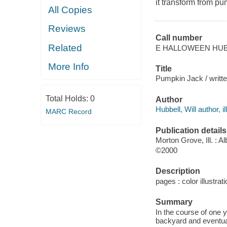
it transform from p
All Copies
Reviews
Call number
Related
E HALLOWEEN HU
More Info
Title
Pumpkin Jack / written
Total Holds:
0
Author
Hubbell, Will author, il
MARC Record
Publication details
Morton Grove, Ill. : A
©2000
Description
pages : color illustrati
Summary
In the course of one 
backyard and eventua