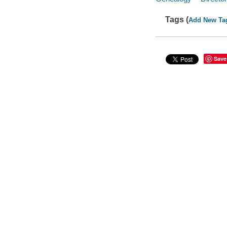
Tags (
Add New Ta
Save