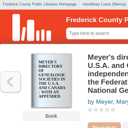
Frederick County Public Libraries Homepage
Interlibrary Loans (Marina)
Frederick County P
Meyer's dir
MEYER'S
U.S.A. and 
DIRECTORY
OF
independen
GENEALOGICAL
SOCIETIES IN
the Federat
THE U.S.A.
AND CANADA
National Ge
: WITH AN
APPENDED
by Meyer, Mar
LIST OF
INDEPENDENT
GENEALOGICAL
PERIODICALS
Book
ENDORSED
BY THE
FEDERATION
Place Hold