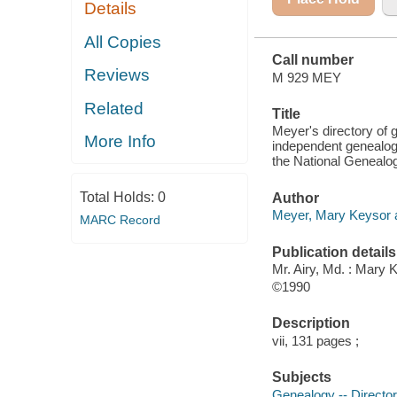
Details
OF
GENEALOGICAL
SOCIETIES
All Copies
AND THE
Call number
NATIONAL
Reviews
GENEALOGICAL
M 929 MEY
SOCIETY
Related
Title
Meyer's directory of 
More Info
independent genealogi
the National Genealog
Total Holds:
0
Author
Meyer, Mary Keysor au
MARC Record
Publication details
Mr. Airy, Md. : Mary
©1990
Description
vii, 131 pages ;
Subjects
Genealogy -- Director