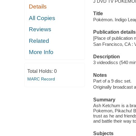
J DVD TV POKEMON
Details
Title
All Copies
Pokémon. Indigo Lea
Reviews
Publication details
[Place of publication no
Related
San Francisco, CA : 
More Info
Description
3 videodiscs (540 min.
Total Holds:
0
Notes
MARC Record
Part of a 9 disc set.
Originally broadcast 
Summary
Ash Ketchum is a bran
Pokemon, Pikachu! But 
trust as he and frien
and battle their way 
Subjects