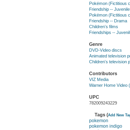
Pokémon (Fictitious c
Friendship -- Juvenile
Pokémon (Fictitious 
Friendship -- Drama
Children's films
Friendships -- Juvenil
Genre
DVD-Video discs
Animated television 
Children's television
Contributors
VIZ Media
Warner Home Video (Fi
UPC
782009243229
Tags (
Add New Ta
pokemon
pokemon indigo