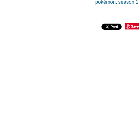
pokémon. season 1
Save