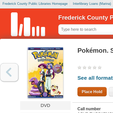
Frederick County Public Libraries Homepage
Interlibrary Loans (Marina)
Frederick County P
Pokémon. 
See all forma
Place Hold
DVD
Call number