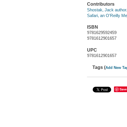
Contributors
Shostak, Jack author
Safari, an O'Reilly 
ISBN
9781629592459
9781612901657
UPC
9781612901657
Tags (
Add New Ta
Save