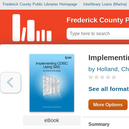
Frederick County Public Libraries Homepage
Interlibrary Loans (Marina)
Frederick County P
Implement
by Holland, Ch
See all forma
More Options
eBook
Summary