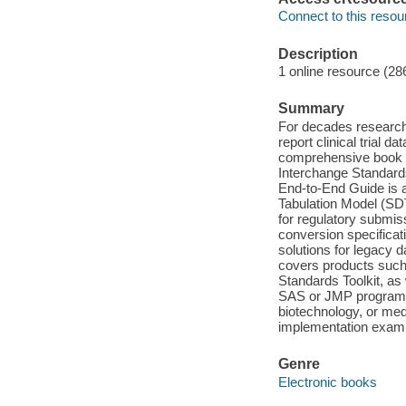
Connect to this resou
Description
1 online resource (28
Summary
For decades researc
report clinical trial 
comprehensive book on
Interchange Standar
End-to-End Guide is a
Tabulation Model (SDT
for regulatory submis
conversion specifica
solutions for legacy 
covers products such
Standards Toolkit, as
SAS or JMP programme
biotechnology, or medi
implementation exampl
Genre
Electronic books