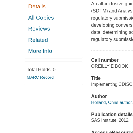
An all-inclusive gu
Details
(SDTM) and Analysis
All Copies
regulatory submissi
developing convers
Reviews
data, determining so
Related
regulatory submissi
More Info
Call number
OREILLY E BOOK
Total Holds:
0
MARC Record
Title
Implementing CDISC U
Author
Holland, Chris author.
Publication details
SAS Institute, 2012.
Access eResourc