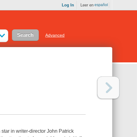
Log In
Leer en
español
Advanced
ar in writer-director John Patrick