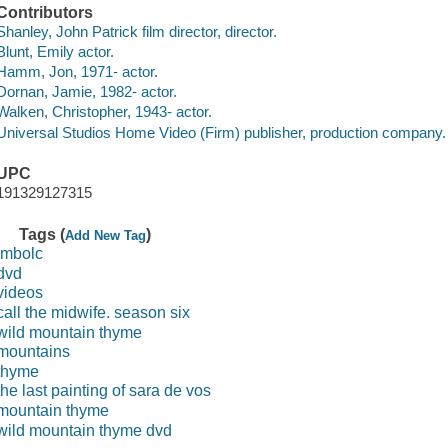
Contributors
Shanley, John Patrick film director, director.
Blunt, Emily actor.
Hamm, Jon, 1971- actor.
Dornan, Jamie, 1982- actor.
Walken, Christopher, 1943- actor.
Universal Studios Home Video (Firm) publisher, production company.
UPC
191329127315
Tags (
)
Add New Tag
imbolc
dvd
videos
call the midwife. season six
wild mountain thyme
mountains
thyme
the last painting of sara de vos
mountain thyme
wild mountain thyme dvd