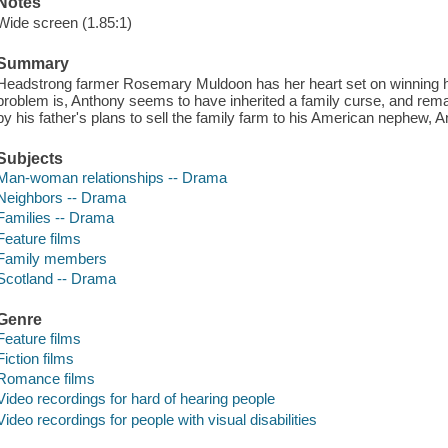
Notes
Wide screen (1.85:1)
Summary
Headstrong farmer Rosemary Muldoon has her heart set on winning he
problem is, Anthony seems to have inherited a family curse, and remai
by his father's plans to sell the family farm to his American nephew, A
Subjects
Man-woman relationships -- Drama
Neighbors -- Drama
Families -- Drama
Feature films
Family members
Scotland -- Drama
Genre
Feature films
Fiction films
Romance films
Video recordings for hard of hearing people
Video recordings for people with visual disabilities