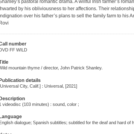
Shanley’s pastoral romantic drama. A willful Irish farmer’s romanti
thwarted by his obliviousness to her affections. Their relationsh
indignation over his father’s plans to sell the family farm to hi
Rovi
Call number
DVD FF WILD
Title
Wild mountain thyme / director, John Patrick Shanley.
Publication details
[Universal City, Calif.] : Universal, [2021]
Description
1 videodisc (103 minutes) : sound, color ;
Language
English dialogue; Spanish subtitles; subtitled for the deaf and hard of