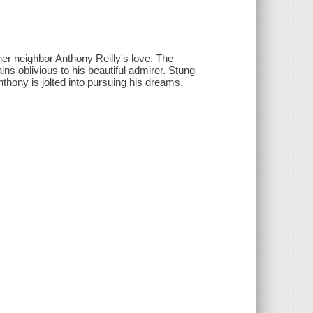
r neighbor Anthony Reilly's love. The
ns oblivious to his beautiful admirer. Stung
nthony is jolted into pursuing his dreams.