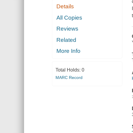
Details
All Copies
Reviews
Related
More Info
Total Holds:
0
MARC Record