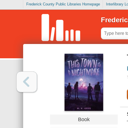
Frederick County Public Libraries Homepage
Interlibrary 
Frederic
Book