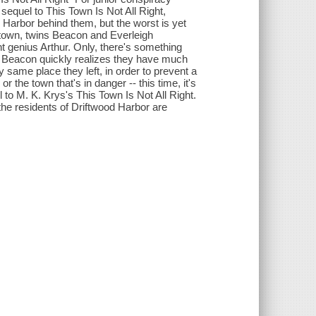
 sequel to This Town Is Not All Right,
d Harbor behind them, but the worst is yet
 town, twins Beacon and Everleigh
nt genius Arthur. Only, there's something
g, Beacon quickly realizes they have much
 same place they left, in order to prevent a
 or the town that's in danger -- this time, it's
 to M. K. Krys's This Town Is Not All Right.
the residents of Driftwood Harbor are