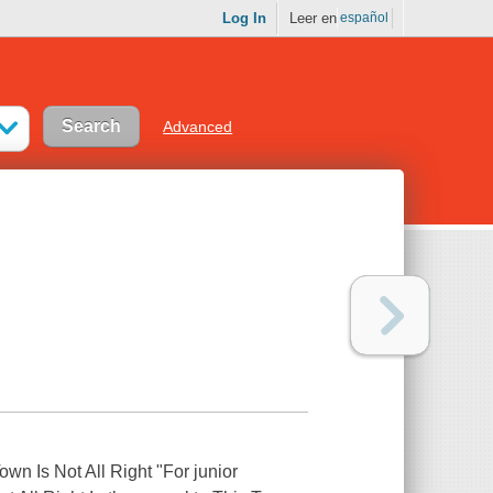
Log In
Leer en
español
Advanced
Town Is Not All Right "For junior