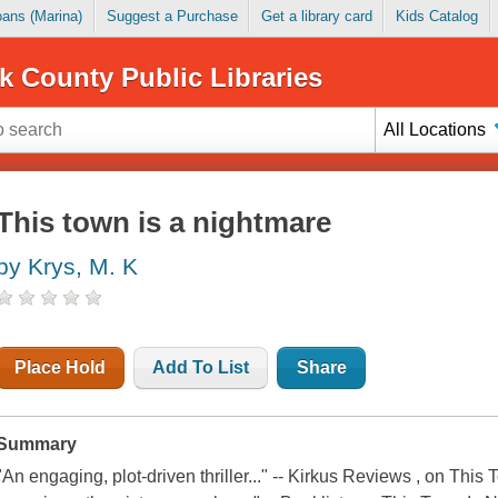
Loans (Marina)
Suggest a Purchase
Get a library card
Kids Catalog
k County Public Libraries
All Locations
This town is a nightmare
by Krys, M. K
Place Hold
Add To List
Share
Summary
"An engaging, plot-driven thriller..." -- Kirkus Reviews , on This 