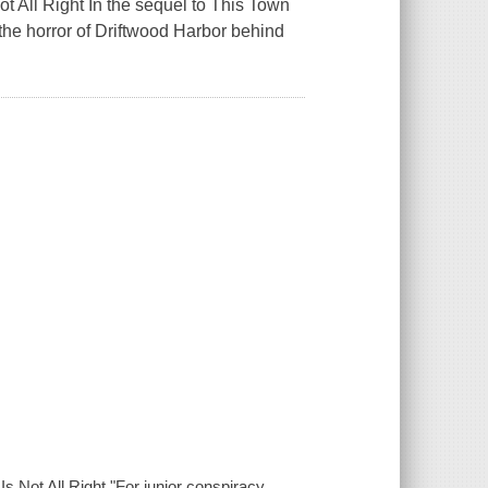
ot All Right In the sequel to This Town
t the horror of Driftwood Harbor behind
 Is Not All Right "For junior conspiracy