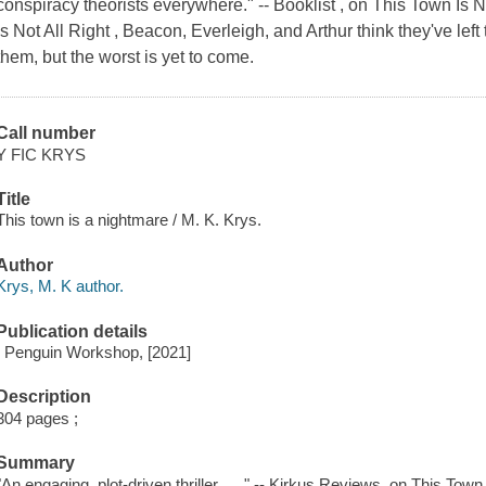
conspiracy theorists everywhere." -- Booklist , on This Town Is N
Is Not All Right , Beacon, Everleigh, and Arthur think they've lef
them, but the worst is yet to come.
Call number
Y FIC KRYS
Title
This town is a nightmare / M. K. Krys.
Author
Krys, M. K author.
Publication details
: Penguin Workshop, [2021]
Description
304 pages ;
Summary
"An engaging, plot-driven thriller . . ." -- Kirkus Reviews, on This Town