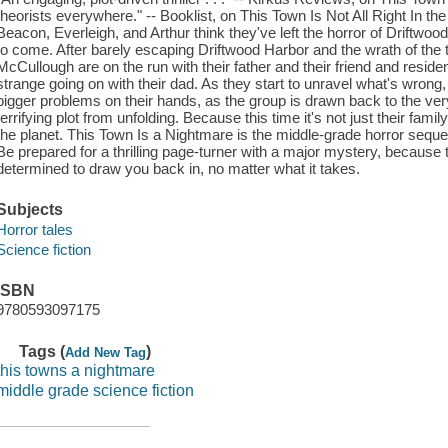
theorists everywhere." -- Booklist, on This Town Is Not All Right In the
Beacon, Everleigh, and Arthur think they've left the horror of Driftwoo
to come. After barely escaping Driftwood Harbor and the wrath of the
McCullough are on the run with their father and their friend and reside
strange going on with their dad. As they start to unravel what's wron
bigger problems on their hands, as the group is drawn back to the very
terrifying plot from unfolding. Because this time it's not just their family
the planet. This Town Is a Nightmare is the middle-grade horror sequel
Be prepared for a thrilling page-turner with a major mystery, because 
determined to draw you back in, no matter what it takes.
Subjects
Horror tales
Science fiction
ISBN
9780593097175
Tags (
)
Add New Tag
this towns a nightmare
middle grade science fiction