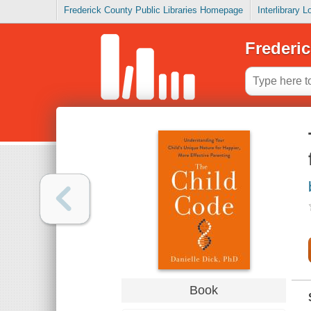
Frederick County Public Libraries Homepage
Interlibrary 
Frederic
Book