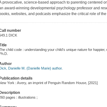
A provocative, science-based approach to parenting centered on 
an award-winning developmental psychology professor and rese
books, websites, and podcasts emphasize the critical role of the 
Call number
649.1 DICK
Title
The child code : understanding your child's unique nature for happier, 
Ph.D.
Author
Dick, Danielle M. (Danielle Marie) author.
Publication details
New York : Avery, an imprint of Penguin Random House, [2021]
Description
260 pages : illustrations ;