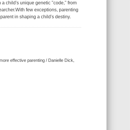
a child's unique genetic "code," from
archer.With few exceptions, parenting
parent in shaping a child's destiny.
more effective parenting / Danielle Dick,