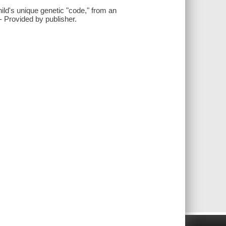
ild's unique genetic "code," from an
 Provided by publisher.