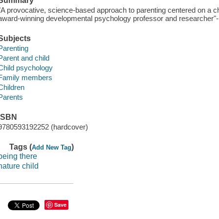
Summary
"A provocative, science-based approach to parenting centered on a ch
award-winning developmental psychology professor and researcher"--
Subjects
Parenting
Parent and child
Child psychology
Family members
Children
Parents
ISBN
9780593192252 (hardcover)
Tags (
)
Add New Tag
being there
nature child
Save