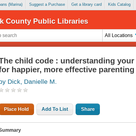
Loans (Marina)
Suggest a Purchase
Get a library card
Kids Catalog
k County Public Libraries
All Locations
The child code : understanding your 
for happier, more effective parenting
by Dick, Danielle M.
Place Hold
Add To List
Share
Summary