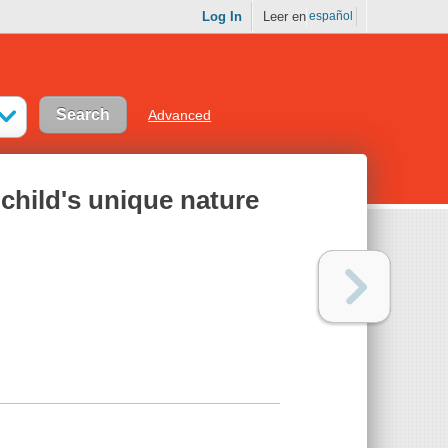
Log In
Leer en
español
Advanced
child's unique nature