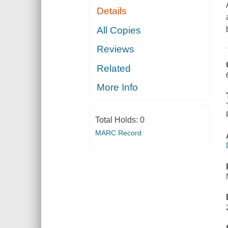
Details
All Copies
Reviews
Related
More Info
Total Holds:
0
MARC Record