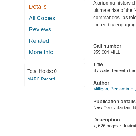
A gripping history c
Details
ultimate rise of th
All Copies
commandos--as told 
incredibly engaging 
Reviews
Related
Call number
More Info
359.984 MILL
Title
By water beneath the w
Total Holds:
0
MARC Record
Author
Milligan, Benjamin H.,
Publication details
New York : Bantam B
Description
x, 626 pages : illustra