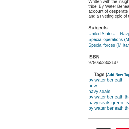
Written with the insi
tribe, By Water Benea
account of desperate 
and a riveting epic o
Subjects
United States. -- Nav
Special operations (Mi
Special forces (Milita
ISBN
9780553392197
Tags (
Add New Ta
by water beneath
new
navy seals
by water beneath th
navy seals green t
by water beneath the