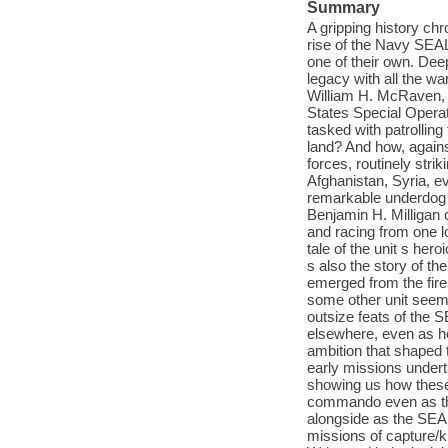
Summary
A gripping history chr
rise of the Navy SEA
one of their own. Deep
legacy with all the w
William H. McRaven, 
States Special Opera
tasked with patrollin
land? And how, agains
forces, routinely stri
Afghanistan, Syria, e
remarkable underdog 
Benjamin H. Milligan 
and racing from one lo
tale of the unit s her
s also the story of t
emerged from the fir
some other unit seemed
outsize feats of the 
elsewhere, even as he
ambition that shaped t
early missions under
showing us how these
commando even as they
alongside as the SEAL
missions of capture/k