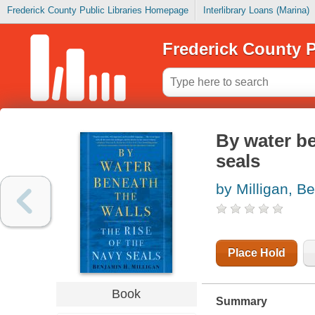
Frederick County Public Libraries Homepage
Interlibrary Loans (Marina)
Frederick County P
By water be
seals
by Milligan, B
Place Hold
Book
Summary