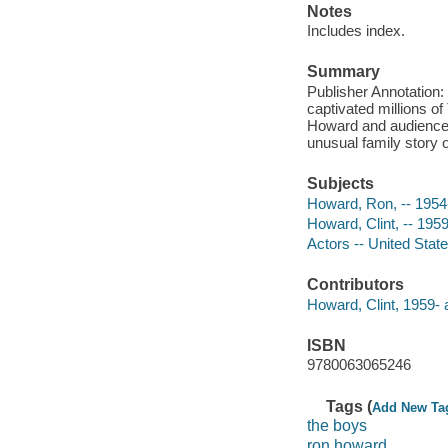
Notes
Includes index.
Summary
Publisher Annotation
captivated millions o
Howard and audience-f
unusual family story o
Subjects
Howard, Ron, -- 1954
Howard, Clint, -- 1959
Actors -- United Stat
Contributors
Howard, Clint, 1959- 
ISBN
9780063065246
Tags (
Add New Ta
the boys
ron howard