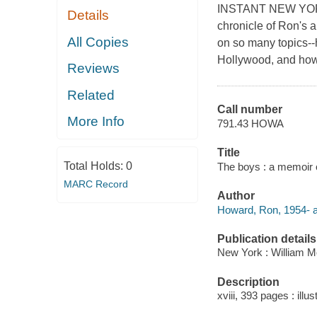
INSTANT NEW YORK 
Details
chronicle of Ron's a
All Copies
on so many topics--
Hollywood, and how 
Reviews
Related
Call number
More Info
791.43 HOWA
Title
Total Holds:
0
The boys : a memoir 
MARC Record
Author
Howard, Ron, 1954- a
Publication details
New York : William Mo
Description
xviii, 393 pages : illu