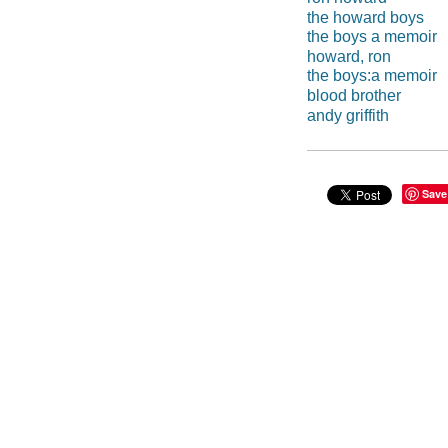
the howard boys
the boys a memoir
howard, ron
the boys:a memoir
blood brother
andy griffith
Save