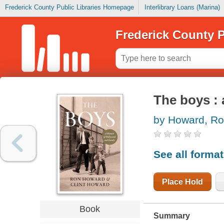
Frederick County Public Libraries Homepage
Interlibrary Loans (Marina)
Frederick County P
The boys :
by Howard, R
See all forma
Place Hold
Book
Summary