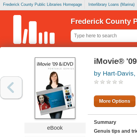
Frederick County Public Libraries Homepage
Interlibrary Loans (Marina)
Frederick County P
iMovie® '0
by Hart-Davis,
More Options
Summary
eBook
Genuis tips and tr