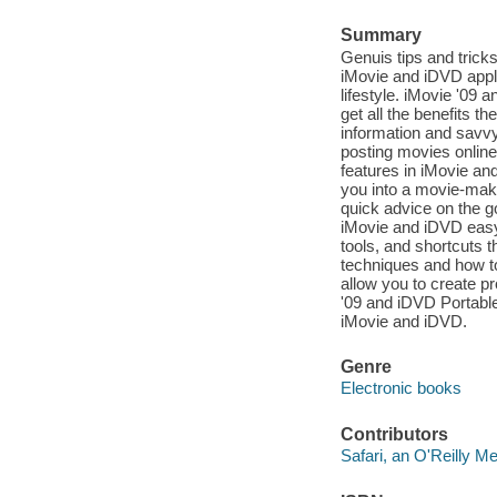
Summary
Genuis tips and trick
iMovie and iDVD applic
lifestyle. iMovie '09
get all the benefits th
information and savvy
posting movies online 
features in iMovie and
you into a movie-maki
quick advice on the go
iMovie and iDVD easy t
tools, and shortcuts t
techniques and how to
allow you to create p
'09 and iDVD Portable
iMovie and iDVD.
Genre
Electronic books
Contributors
Safari, an O'Reilly 