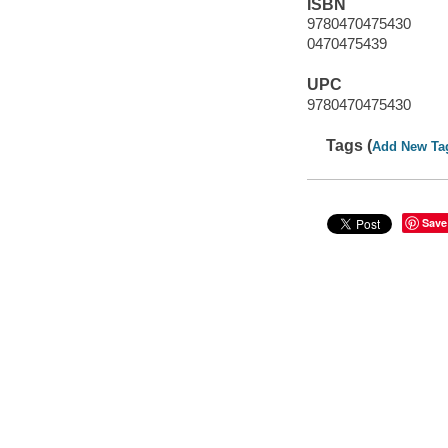
ISBN
9780470475430
0470475439
UPC
9780470475430
Tags (
Add New Ta
Save