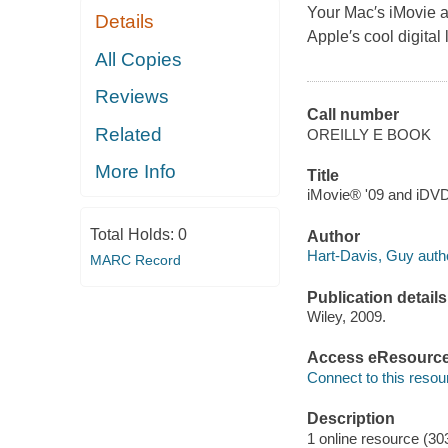
Your Mac′s iMovie an
Details
Apple′s cool digital l
All Copies
Reviews
Call number
Related
OREILLY E BOOK
More Info
Title
iMovie® '09 and iDVD
Total Holds:
0
Author
Hart-Davis, Guy auth
MARC Record
Publication details
Wiley, 2009.
Access eResourc
Connect to this resou
Description
1 online resource (30