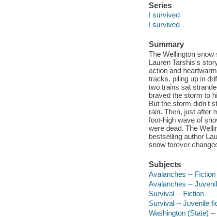
Series
I survived
I survived
Summary
The Wellington snow sl
Lauren Tarshis's stor
action and heartwarm
tracks, piling up in d
two trains sat strand
braved the storm to h
But the storm didn't s
rain. Then, just after
foot-high wave of sno
were dead. The Welli
bestselling author Lau
snow forever changed
Subjects
Avalanches -- Fiction
Avalanches -- Juvenile
Survival -- Fiction
Survival -- Juvenile fi
Washington (State) -- 