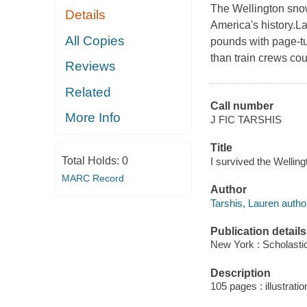
The Wellington snow 
Details
America's history.La
All Copies
pounds with page-t
than train crews coul
Reviews
Related
Call number
More Info
J FIC TARSHIS
Title
Total Holds:
0
I survived the Wellin
MARC Record
Author
Tarshis, Lauren autho
Publication details
New York : Scholastic
Description
105 pages : illustratio