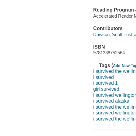
Reading Program - 
Accelerated Reader 
Contributors
Dawson, Scott illustra
ISBN
9781338752564
Tags (
Add New Ta
i survived the welli
i survived
i survived 1
girl survived
i survived wellingto
i survived alaska
i survived the well
i survived wellingt
i survived the well