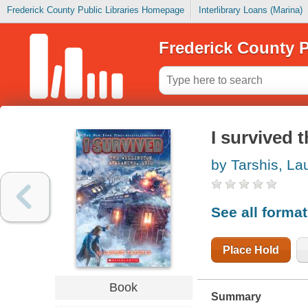
Frederick County Public Libraries Homepage
Interlibrary Loans (Marina)
Frederick County P
I survived 
by Tarshis, La
See all forma
Place Hold
Book
Summary