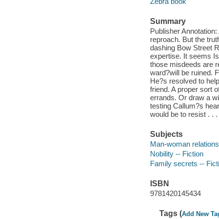
Zebra book
Summary
Publisher Annotation
reproach. But the tru
dashing Bow Street 
expertise. It seems Is
those misdeeds are r
ward?will be ruined. 
He?s resolved to help 
friend. A proper sort o
errands. Or draw a wi
testing Callum?s heart
would be to resist . .
Subjects
Man-woman relationsh
Nobility -- Fiction
Family secrets -- Fict
ISBN
9781420145434
Tags (
Add New Ta