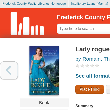
Frederick County Public Libraries Homepage
Interlibrary Loans (Marina)
Frederick County P
Lady rogue
by Romain, Th
See all forma
Place Hold
Book
Summary