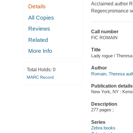
Acclaimed author Ro
Details
Regencyromance ser
All Copies
Reviews
Call number
FIC ROMAIN
Related
Title
More Info
Lady rogue / Theres
Author
Total Holds:
0
Romain, Theresa auth
MARC Record
Publication details
New York, NY : Kensi
Description
277 pages ;
Series
Zebra books