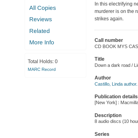
In this electrifying
All Copies
murderer is on the 
Reviews
strikes again.
Related
Call number
More Info
CD BOOK MYS CAS
Title
Total Holds:
0
Down a dark road / Li
MARC Record
Author
Castillo, Linda author.
Publication details
[New York] : Macmilla
Description
8 audio discs (10 hour)
Series