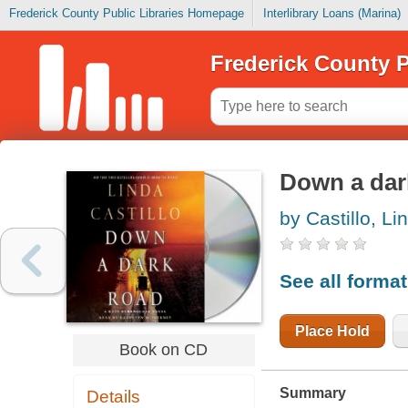
Frederick County Public Libraries Homepage
Interlibrary Loans (Marina)
Frederick County P
Down a dar
by Castillo, Li
See all forma
Place Hold
Book on CD
Summary
Details