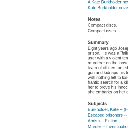
A Kate Burkholder nov
Kate Burkholder nove
Notes
Compact discs.
Compact discs.
Summary
Eight years ago Josep
prison. He was a "fal
user with a violent t
murderer on the loose 
team of officers on 
gun and kidnaps his f
with nothing left to lo
frantic search for a 
her to prove his inno
she embarks on her ow
Subjects
Burkholder, Kate -- (Fi
Escaped prisoners -- 
Amish -- Fiction
Murder -- Investigation