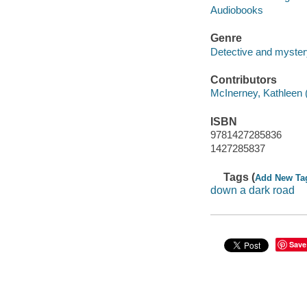
Audiobooks
Genre
Detective and mystery
Contributors
McInerney, Kathleen (
ISBN
9781427285836
1427285837
Tags (
Add New Ta
down a dark road
Save