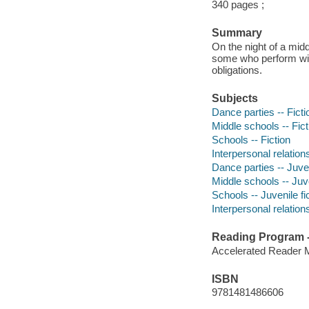
340 pages ;
Summary
On the night of a mid
some who perform wit
obligations.
Subjects
Dance parties -- Ficti
Middle schools -- Fict
Schools -- Fiction
Interpersonal relations
Dance parties -- Juven
Middle schools -- Juve
Schools -- Juvenile fi
Interpersonal relations
Reading Program - 
Accelerated Reader 
ISBN
9781481486606