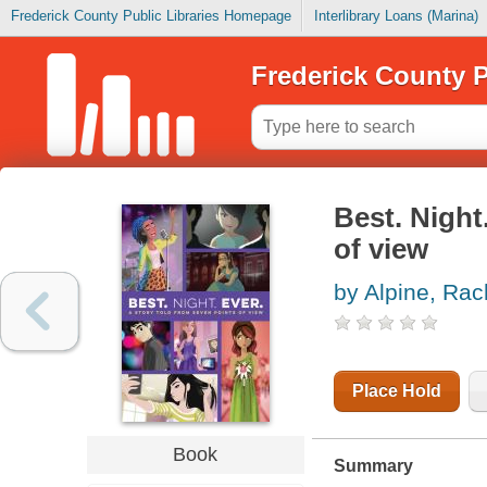
Frederick County Public Libraries Homepage
Interlibrary Loans (Marina)
Frederick County P
Best. Night
of view
by Alpine, Rac
Place Hold
Book
Summary