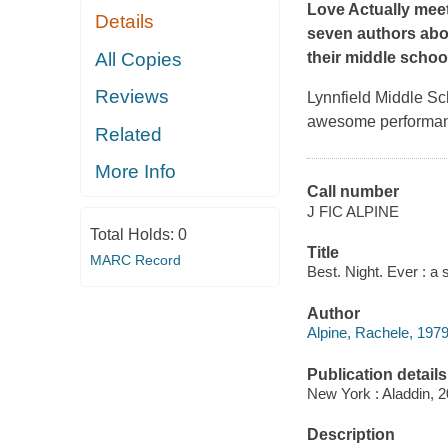
Love Actually
mee
Details
seven authors abou
All Copies
their middle schoo
Reviews
Lynnfield Middle Sc
awesome performanc
Related
More Info
Call number
J FIC ALPINE
Total Holds:
0
Title
MARC Record
Best. Night. Ever : a 
Author
Alpine, Rachele, 1979
Publication details
New York : Aladdin, 2
Description