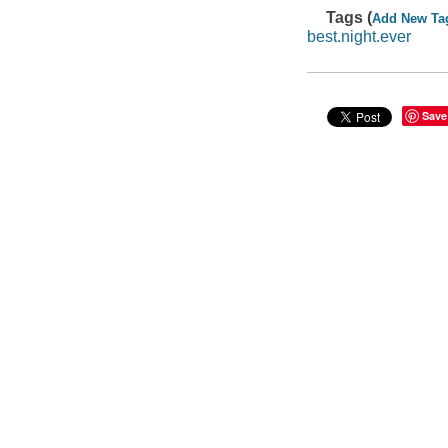
Tags (
Add New Ta
best.night.ever
Save