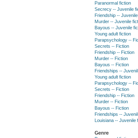
Paranormal fiction
Secrecy -- Juvenile fi
Friendship -- Juvenile 
Murder -- Juvenile fic
Bayous -- Juvenile fic
Young adult fiction
Parapsychology -- Fic
Secrets -- Fiction
Friendship -- Fiction
Murder -- Fiction
Bayous -- Fiction
Friendships -- Juvenile
Young adult fiction
Parapsychology -- Fic
Secrets -- Fiction
Friendship -- Fiction
Murder -- Fiction
Bayous -- Fiction
Friendships -- Juvenile
Louisiana -- Juvenile f
Genre