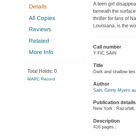
A teen girl disappe
Details
beneath the surface 
All Copies
thriller for fans o
Louisiana, is the wo
Reviews
Related
Call number
More Info
Y FIC SAIN
Title
Total Holds:
0
Dark and shallow lies
MARC Record
Author
Sain, Ginny Myers au
Publication details
New York : Razorbill,
Description
416 pages ;