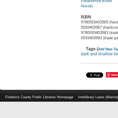
Paranormal fiction
Novels
ISBN
9780593403969 (hard
0593403967 (hardcov
9780593403983 (trad
0593403983 (trade p
Tags (
Add New Ta
dark and shallow li
Save
Frederick County Public Libraries Homepage
Interlibrary Loans (Marina
Log
in
with