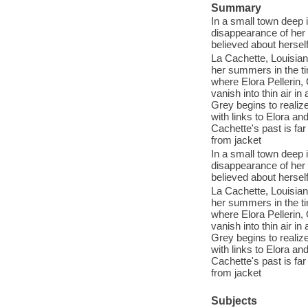
Summary
In a small town deep
disappearance of her 
believed about herself
La Cachette, Louisian
her summers in the ti
where Elora Pellerin,
vanish into thin air i
Grey begins to realiz
with links to Elora a
Cachette's past is fa
from jacket
In a small town deep
disappearance of her 
believed about herself
La Cachette, Louisian
her summers in the ti
where Elora Pellerin,
vanish into thin air i
Grey begins to realiz
with links to Elora a
Cachette's past is fa
from jacket
Subjects