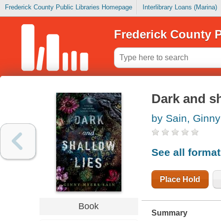
Frederick County Public Libraries Homepage
Interlibrary Loans (Marina)
Frederick County P
Dark and sh
by Sain, Ginn
See all forma
Place Hold
Book
Summary