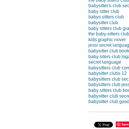
the baby sitters club
babysitter's club se
baby sitter club
babys sitters club
babysitter club
baby sitters club gr
the baby-sitters clu
kids graphic novel
jessi secret langua
babysitter club boo
baby siters club lo
secret language
babysitters club co
babysitter clubs 12
babysitters club se
babysitters club jes
baby sitters club bo
babysitter club sec
babysitter club goo
Save