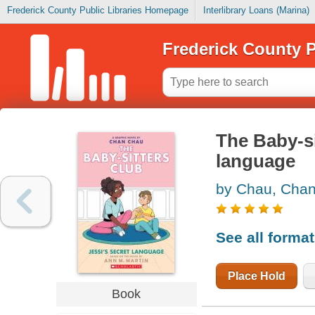
Frederick County Public Libraries Homepage
Interlibrary Loans (Marina)
Frederick County P
The Baby-sit
language
by Chau, Cha
See all forma
Place Hold
Book