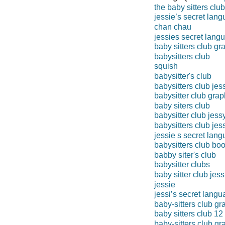
the baby sitters clu
jessie’s secret lan
chan chau
jessies secret lang
baby sitters club gr
babysitters club
squish
babysitter's club
babysitters club jes
babysitter club grap
baby siters club
babysitter club jess
babysitters club jes
jessie s secret lan
babysitters club bo
babby siter's club
babysitter clubs
baby sitter club jess
jessie
jessi’s secret lang
baby-sitters club gr
baby sitters club 12
baby-sitters club gr