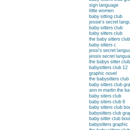
sign language
little women
baby sitting club
jessie's secret lan
baby-sitters club
baby sitters club
the baby sitters clu
baby sitters c
jessi's secret langu
jessis secret langu
the babys sitter club
babysitters club 12
graphic novel
the babysitters club
baby sitters club gr
ann m martin the bab
baby siters club
baby siters club 8
baby sitters club bo
babysitters club gr
baby-sitter club boo
babysitters graphic