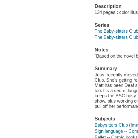
Description
134 pages : color illus
Series
The Baby-sitters Club
The Baby-sitters Clu
Notes
"Based on the novel 
Summary
Jessi recently moved
Club. She's getting re
Matt has been Deaf si
too. It's a secret lan
keeps the BSC busy. Je
show, plus working on 
pull off her performa
Subjects
Babysitters Club (Ima
Sign language -- Comi
Ballet -- Comic books,