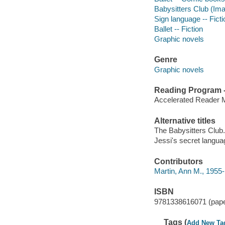
Babysitters Club (Imag
Sign language -- Ficti
Ballet -- Fiction
Graphic novels
Genre
Graphic novels
Reading Program - 
Accelerated Reader 
Alternative titles
The Babysitters Club.
Jessi's secret langua
Contributors
Martin, Ann M., 1955-
ISBN
9781338616071 (pap
Tags (
Add New Ta