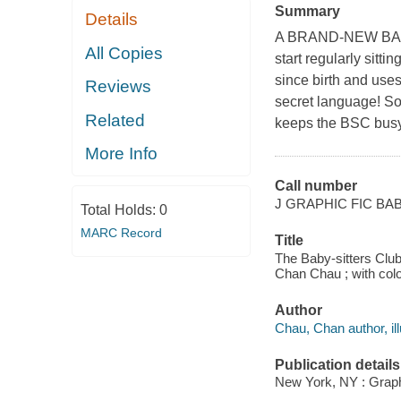
Summary
Details
A BRAND-NEW BABY
All Copies
start regularly sitt
since birth and uses
Reviews
secret language! So
Related
keeps the BSC busy
More Info
Call number
J GRAPHIC FIC BA
Total Holds:
0
MARC Record
Title
The Baby-sitters Club
Chan Chau ; with co
Author
Chau, Chan author, ill
Publication details
New York, NY : Graphi