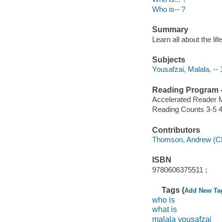
Who is-- ?
Summary
Learn all about the lif
Subjects
Yousafzai, Malala, -- 1
Reading Program - 
Accelerated Reader 
Reading Counts 3-5 4
Contributors
Thomson, Andrew (Child
ISBN
9780606375511 ;
Tags (
Add New Ta
who is
what is
malala yousafzai