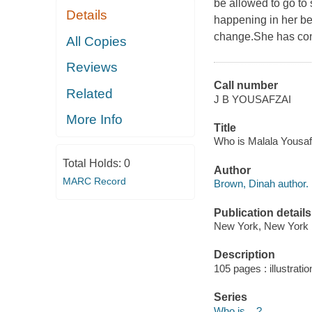
be allowed to go to 
Details
happening in her be
change.She has conti
All Copies
Reviews
Call number
Related
J B YOUSAFZAI
More Info
Title
Who is Malala Yousaf
Total Holds:
0
Author
MARC Record
Brown, Dinah author.
Publication details
New York, New York :
Description
105 pages : illustratio
Series
Who is... ?