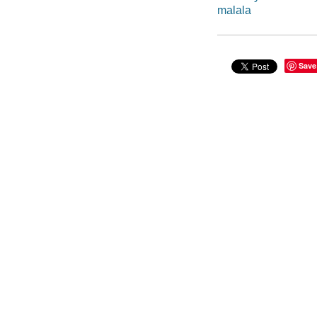
malala
Save