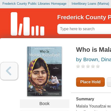
Frederick County Public Libraries Homepage
Interlibrary Loans (Marina)
Frederick County P
Who is Mal
by Brown, Din
Place Hold
Summary
Book
Malala Yousafzai was