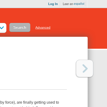
Log In
Leer en
español
Advanced
y force), are finally getting used to