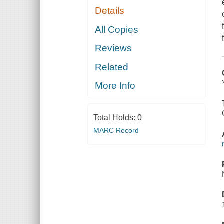
Details
All Copies
Reviews
Related
More Info
Total Holds:
0
MARC Record