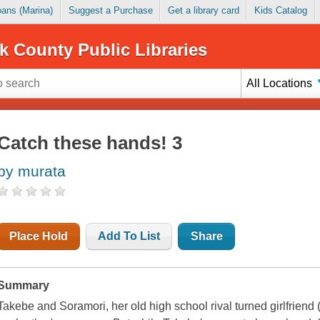
Loans (Marina)
Suggest a Purchase
Get a library card
Kids Catalog
k County Public Libraries
All Locations
Catch these hands! 3
by murata
Place Hold
Add To List
Share
Summary
Takebe and Soramori, her old high school rival turned girlfriend (b