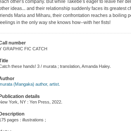
each other's company. But while Takebe's eager to leave her de
other ideas... and their relationship suddenly faces its greatest c
friends Maria and Miharu, their confrontation reaches a boiling 
feelings in the only way she knows how--with her fists!
Call number
Y GRAPHIC FIC CATCH
Title
Catch these hands! 3 / murata ; translation, Amanda Haley.
Author
murata (Mangaka) author, artist.
Publication details
New York, NY : Yen Press, 2022.
Description
175 pages : illustrations ;