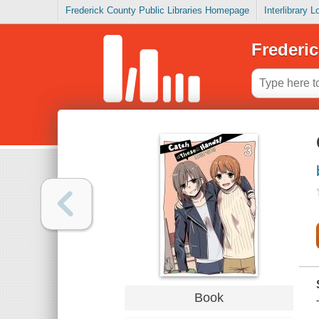
Frederick County Public Libraries Homepage
Interlibrary 
Frederic
Book