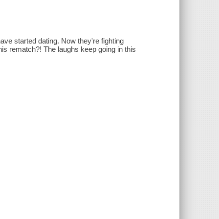
ave started dating. Now they're fighting
his rematch?! The laughs keep going in this