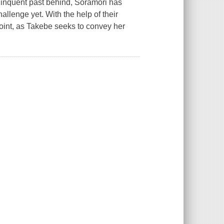
linquent past behind, Soramori has
hallenge yet. With the help of their
point, as Takebe seeks to convey her