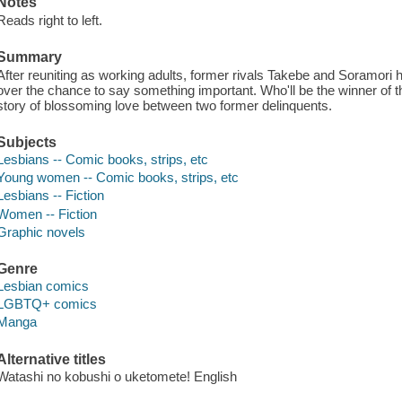
Notes
Reads right to left.
Summary
After reuniting as working adults, former rivals Takebe and Soramori h
over the chance to say something important. Who'll be the winner of t
story of blossoming love between two former delinquents.
Subjects
Lesbians -- Comic books, strips, etc
Young women -- Comic books, strips, etc
Lesbians -- Fiction
Women -- Fiction
Graphic novels
Genre
Lesbian comics
LGBTQ+ comics
Manga
Alternative titles
Watashi no kobushi o uketomete! English