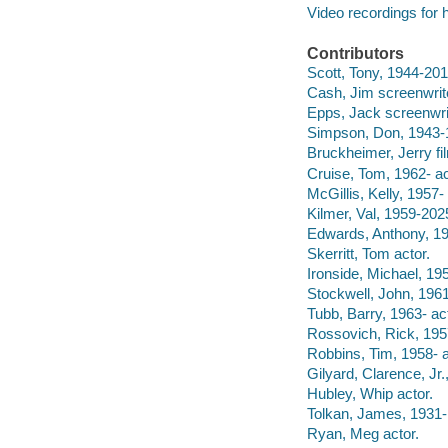
Video recordings for 
Contributors
Scott, Tony, 1944-2012
Cash, Jim screenwrit
Epps, Jack screenwri
Simpson, Don, 1943-1
Bruckheimer, Jerry fi
Cruise, Tom, 1962- ac
McGillis, Kelly, 1957- 
Kilmer, Val, 1959-202
Edwards, Anthony, 19
Skerritt, Tom actor.
Ironside, Michael, 195
Stockwell, John, 1961
Tubb, Barry, 1963- act
Rossovich, Rick, 1957
Robbins, Tim, 1958- a
Gilyard, Clarence, Jr.
Hubley, Whip actor.
Tolkan, James, 1931- 
Ryan, Meg actor.