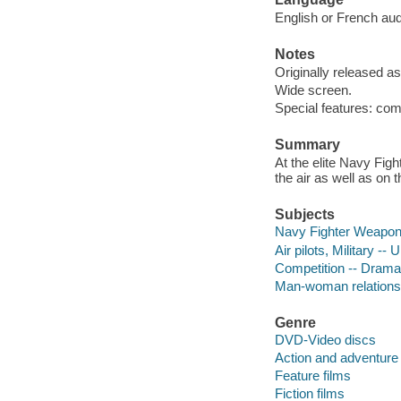
English or French audi
Notes
Originally released as
Wide screen.
Special features: co
Summary
At the elite Navy Fig
the air as well as on 
Subjects
Navy Fighter Weapon
Air pilots, Military --
Competition -- Drama
Man-woman relations
Genre
DVD-Video discs
Action and adventure 
Feature films
Fiction films