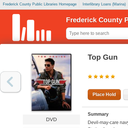
Frederick County Public Libraries Homepage
Interlibrary Loans (Marina)
Frederick County P
Top Gun
Place Hold
Summary
DVD
Devil-may-care navy 