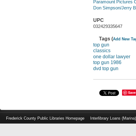
Paramount Pictures Co
Don Simpson/Jerry B
UPC
032429335647
Tags (
Add New Ta
top gun
classics
one dollar lawyer
top gun 1986
dvd top gun
Save
Frederick County Public Libraries Homepage
Interlibrary Loans (Marina
Log
in