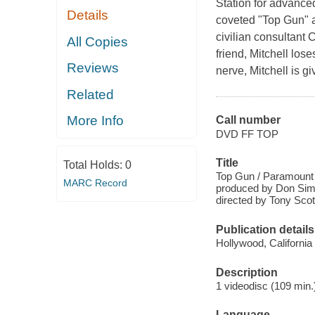
Station for advanced
Details
coveted "Top Gun" a
civilian consultant 
All Copies
friend, Mitchell los
Reviews
nerve, Mitchell is 
Related
More Info
Call number
DVD FF TOP
Title
Total Holds:
0
Top Gun / Paramount 
MARC Record
produced by Don Simp
directed by Tony Scot
Publication details
Hollywood, California
Description
1 videodisc (109 min.)
Language