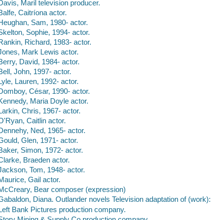
Davis, Maril television producer.
Balfe, Caitríona actor.
Heughan, Sam, 1980- actor.
Skelton, Sophie, 1994- actor.
Rankin, Richard, 1983- actor.
Jones, Mark Lewis actor.
Berry, David, 1984- actor.
Bell, John, 1997- actor.
Lyle, Lauren, 1992- actor.
Domboy, César, 1990- actor.
Kennedy, Maria Doyle actor.
Larkin, Chris, 1967- actor.
O'Ryan, Caitlin actor.
Dennehy, Ned, 1965- actor.
Gould, Glen, 1971- actor.
Baker, Simon, 1972- actor.
Clarke, Braeden actor.
Jackson, Tom, 1948- actor.
Maurice, Gail actor.
McCreary, Bear composer (expression)
Gabaldon, Diana. Outlander novels Television adaptation of (work):
Left Bank Pictures production company.
Story Mining & Supply Co production company.