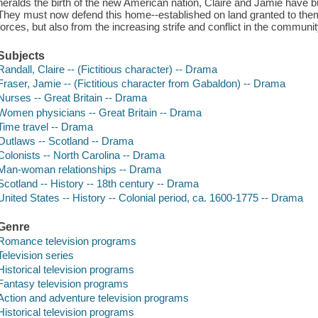
heralds the birth of the new American nation, Claire and Jamie have b
They must now defend this home--established on land granted to them
forces, but also from the increasing strife and conflict in the community
Subjects
Randall, Claire -- (Fictitious character) -- Drama
Fraser, Jamie -- (Fictitious character from Gabaldon) -- Drama
Nurses -- Great Britain -- Drama
Women physicians -- Great Britain -- Drama
Time travel -- Drama
Outlaws -- Scotland -- Drama
Colonists -- North Carolina -- Drama
Man-woman relationships -- Drama
Scotland -- History -- 18th century -- Drama
United States -- History -- Colonial period, ca. 1600-1775 -- Drama
Genre
Romance television programs
Television series
Historical television programs
Fantasy television programs
Action and adventure television programs
Historical television programs