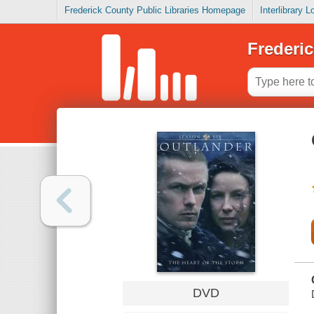
Frederick County Public Libraries Homepage
Interlibrary 
Frederic
DVD