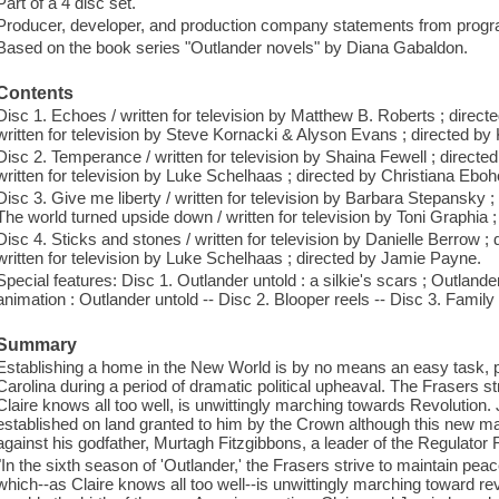
Part of a 4 disc set.
Producer, developer, and production company statements from progr
Based on the book series "Outlander novels" by Diana Gabaldon.
Contents
Disc 1. Echoes / written for television by Matthew B. Roberts ; direc
written for television by Steve Kornacki & Alyson Evans ; directed 
Disc 2. Temperance / written for television by Shaina Fewell ; directed
written for television by Luke Schelhaas ; directed by Christiana Ebo
Disc 3. Give me liberty / written for television by Barbara Stepansky 
The world turned upside down / written for television by Toni Graphia ;
Disc 4. Sticks and stones / written for television by Danielle Berrow ;
written for television by Luke Schelhaas ; directed by Jamie Payne.
Special features: Disc 1. Outlander untold : a silkie's scars ; Outlander
animation : Outlander untold -- Disc 2. Blooper reels -- Disc 3. Family
Summary
Establishing a home in the New World is by no means an easy task, par
Carolina during a period of dramatic political upheaval. The Frasers str
Claire knows all too well, is unwittingly marching towards Revolutio
established on land granted to him by the Crown although this new man
against his godfather, Murtagh Fitzgibbons, a leader of the Regulator 
"In the sixth season of 'Outlander,' the Frasers strive to maintain peac
which--as Claire knows all too well--is unwittingly marching toward re