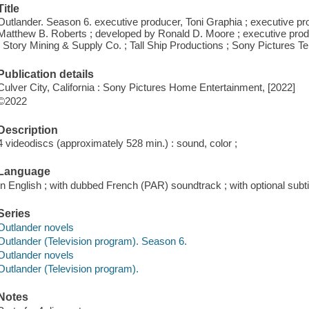
Title
Outlander. Season 6. executive producer, Toni Graphia ; executive pro
Matthew B. Roberts ; developed by Ronald D. Moore ; executive prod
; Story Mining & Supply Co. ; Tall Ship Productions ; Sony Pictures Te
Publication details
Culver City, California : Sony Pictures Home Entertainment, [2022]
©2022
Description
4 videodiscs (approximately 528 min.) : sound, color ;
Language
In English ; with dubbed French (PAR) soundtrack ; with optional subti
Series
Outlander novels
Outlander (Television program). Season 6.
Outlander novels
Outlander (Television program).
Notes