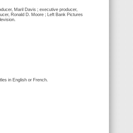
ducer, Maril Davis ; executive producer,
ucer, Ronald D. Moore ; Left Bank Pictures
levision.
tles in English or French.