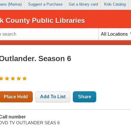
Loans (Marina)
Suggest a Purchase
Get a library card
Kids Catalog
k County Public Libraries
All Locations
Outlander. Season 6
Place Hold
Add To List
Share
Call number
DVD TV OUTLANDER SEAS 6