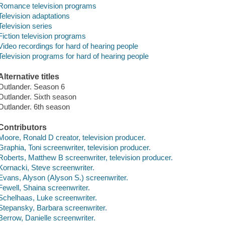
Romance television programs
Television adaptations
Television series
Fiction television programs
Video recordings for hard of hearing people
Television programs for hard of hearing people
Alternative titles
Outlander. Season 6
Outlander. Sixth season
Outlander. 6th season
Contributors
Moore, Ronald D creator, television producer.
Graphia, Toni screenwriter, television producer.
Roberts, Matthew B screenwriter, television producer.
Kornacki, Steve screenwriter.
Evans, Alyson (Alyson S.) screenwriter.
Fewell, Shaina screenwriter.
Schelhaas, Luke screenwriter.
Stepansky, Barbara screenwriter.
Berrow, Danielle screenwriter.