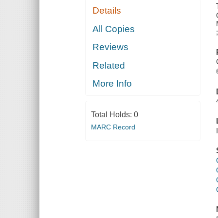
Details
All Copies
Reviews
Related
More Info
Total Holds:
0
MARC Record