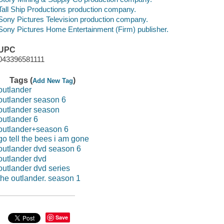
Tall Ship Productions production company.
Sony Pictures Television production company.
Sony Pictures Home Entertainment (Firm) publisher.
UPC
043396581111
Tags (
)
Add New Tag
outlander
outlander season 6
outlander season
outlander 6
outlander+season 6
go tell the bees i am gone
outlander dvd season 6
outlander dvd
outlander dvd series
the outlander. season 1
Save