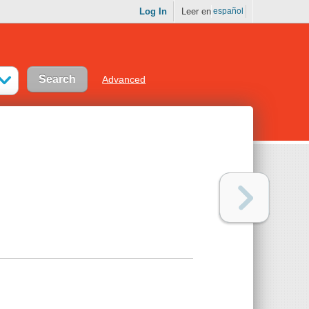
Log In
Leer en
español
Advanced