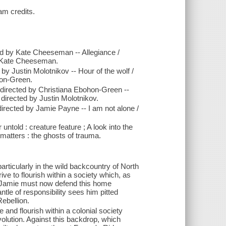
am credits.
ted by Kate Cheeseman -- Allegiance /
by Kate Cheeseman.
 by Justin Molotnikov -- Hour of the wolf /
hon-Green.
; directed by Christiana Ebohon-Green --
 directed by Justin Molotnikov.
 directed by Jamie Payne -- I am not alone /
 untold : creature feature ; A look into the
 matters : the ghosts of trauma.
ticularly in the wild backcountry of North
ive to flourish within a society which, as
n. Jamie must now defend this home
tle of responsibility sees him pitted
Rebellion.
e and flourish within a colonial society
volution. Against this backdrop, which