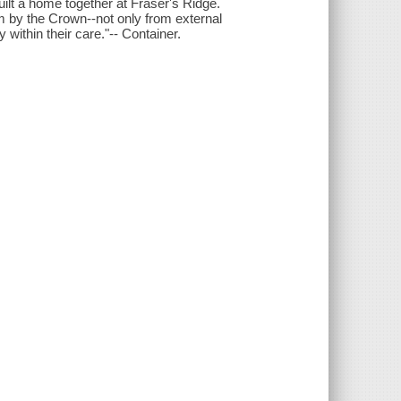
uilt a home together at Fraser's Ridge.
 by the Crown--not only from external
 within their care."-- Container.