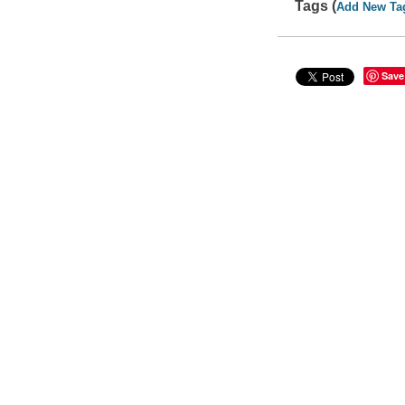
Tags (
Add New Ta
Save