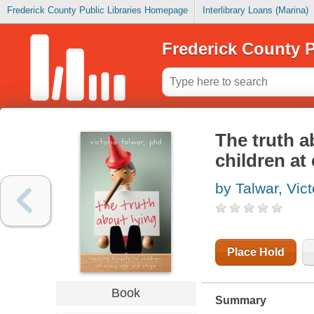
Frederick County Public Libraries Homepage
Interlibrary Loans (Marina)
Frederick County P
The truth a
children at
by Talwar, Vict
Place Hold
Book
Summary