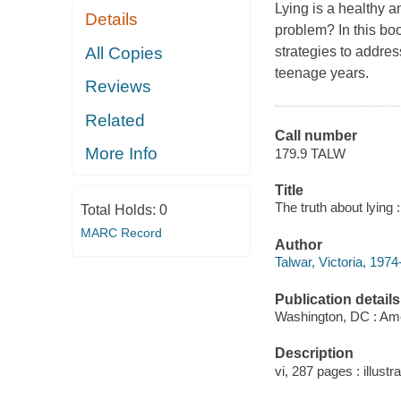
Lying is a healthy 
Details
problem? In this boo
All Copies
strategies to addres
teenage years.
Reviews
Related
Call number
More Info
179.9 TALW
Title
The truth about lying 
Total Holds:
0
MARC Record
Author
Talwar, Victoria, 1974
Publication details
Washington, DC : Ame
Description
vi, 287 pages : illustra