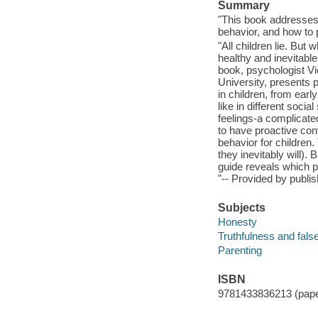
Summary
"This book addresses 
behavior, and how to p
"All children lie. But 
healthy and inevitabl
book, psychologist Vi
University, presents p
in children, from ear
like in different socia
feelings-a complicate
to have proactive con
behavior for children
they inevitably will)
guide reveals which p
"-- Provided by publis
Subjects
Honesty
Truthfulness and fals
Parenting
ISBN
9781433836213 (pap