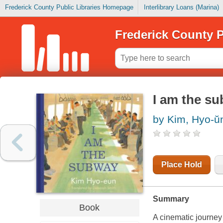
Frederick County Public Libraries Homepage
Interlibrary Loans (Marina)
Frederick County P
I am the s
by Kim, Hyo-ŭ
Place Hold
Summary
Book
A cinematic journey