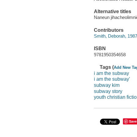
Alternative titles
Naneun jihacheolimni
Contributors
Smith, Deborah, 1987
ISBN
9781950354658
Tags (
Add New Ta
i am the subway
i am the subway'
subway kim
subway story
youth christian ficti
Save