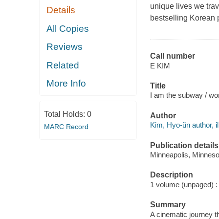
unique lives we trav
Details
bestselling Korean 
All Copies
Reviews
Call number
Related
E KIM
More Info
Title
I am the subway / wor
Total Holds:
0
Author
Kim, Hyo-ŭn author, il
MARC Record
Publication details
Minneapolis, Minnesot
Description
1 volume (unpaged) : c
Summary
A cinematic journey t