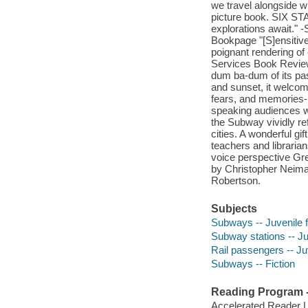
we travel alongside wh
picture book. SIX S
explorations await." 
Bookpage "[S]ensitive
poignant rendering of
Services Book Review
dum ba-dum of its pas
and sunset, it welcom
fears, and memories-i
speaking audiences wi
the Subway vividly re
cities. A wonderful gif
teachers and libraria
voice perspective Gr
by Christopher Neiman
Robertson.
Subjects
Subways -- Juvenile f
Subway stations -- Juv
Rail passengers -- Juv
Subways -- Fiction
Reading Program - 
Accelerated Reader 