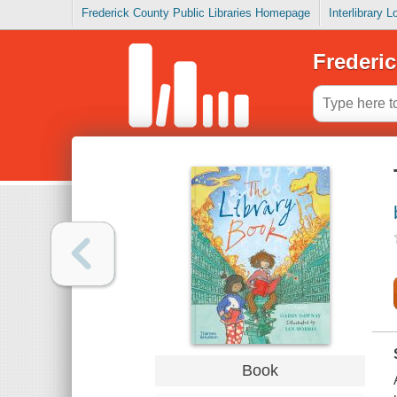
Frederick County Public Libraries Homepage
Interlibrary 
Frederic
Book