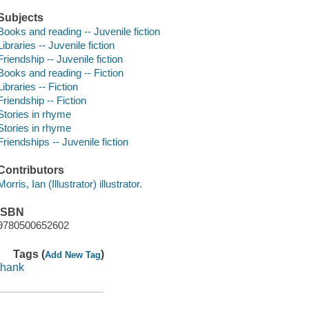
Subjects
Books and reading -- Juvenile fiction
Libraries -- Juvenile fiction
Friendship -- Juvenile fiction
Books and reading -- Fiction
Libraries -- Fiction
Friendship -- Fiction
Stories in rhyme
Stories in rhyme
Friendships -- Juvenile fiction
Contributors
Morris, Ian (Illustrator) illustrator.
ISBN
9780500652602
Tags (
)
Add New Tag
thank