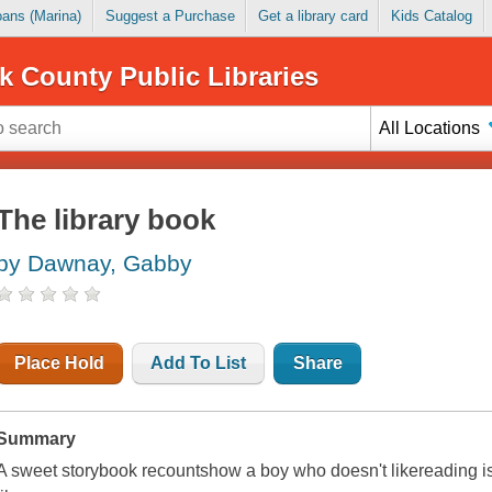
Loans (Marina)
Suggest a Purchase
Get a library card
Kids Catalog
k County Public Libraries
All Locations
The library book
by Dawnay, Gabby
Place Hold
Add To List
Share
Summary
A sweet storybook recountshow a boy who doesn't likereading is f