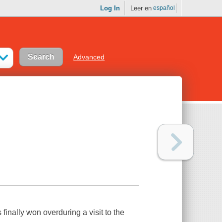
Log In
Leer en
español
Advanced
inally won overduring a visit to the