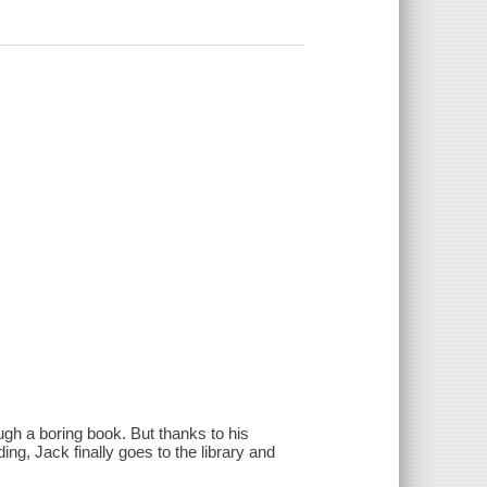
gh a boring book. But thanks to his
ng, Jack finally goes to the library and