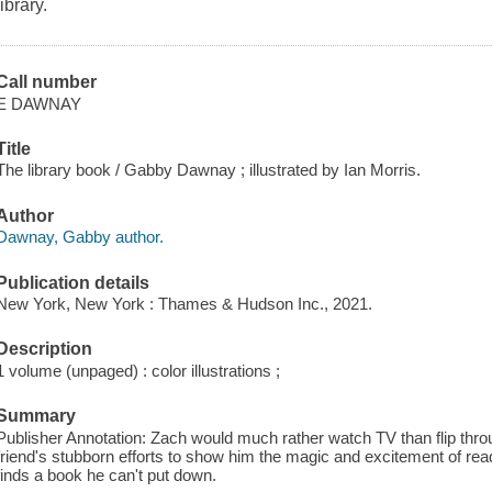
library.
Call number
E DAWNAY
Title
The library book / Gabby Dawnay ; illustrated by Ian Morris.
Author
Dawnay, Gabby author.
Publication details
New York, New York : Thames & Hudson Inc., 2021.
Description
1 volume (unpaged) : color illustrations ;
Summary
Publisher Annotation: Zach would much rather watch TV than flip throu
friend's stubborn efforts to show him the magic and excitement of readi
finds a book he can't put down.