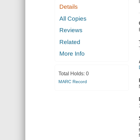
Details
All Copies
Reviews
Related
More Info
Total Holds:
0
MARC Record