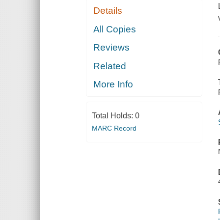
Details
All Copies
Reviews
Related
More Info
Total Holds:
0
MARC Record