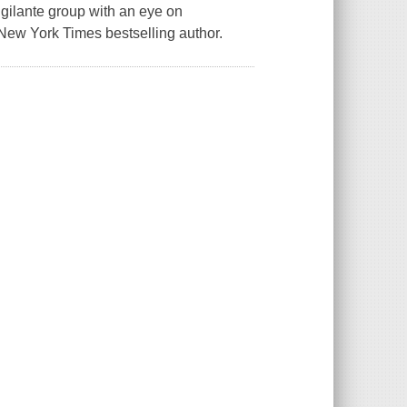
igilante group with an eye on
1 New York Times bestselling author.