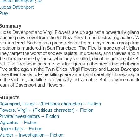
Lucas Davenport ; 32
Lucas Davenport
Prey
Summary
Lucas Davenport and Virgil Flowers are up against a powerful vigilant
stunning new novel from the #1 New York Times bestselling author. 
be murdered. So begins a press release from a mysterious group known
predator is murdered in San Francisco. The Five is made up of vigilant
They target the worst of society rapists, murderers, and thieves and t
the damage done by those who they ve killed, donating untraceable Bit
net. The Five soon become popular figures in the media though their m
Five strike again in the Twin Cities, Virgil Flowers and Lucas Davenpor
have their hands full--the killings are smart and carefully choreograp
to the victims, the killers are virtually untraceable. But if anyone can d
team of Davenport and Flowers.
Subjects
Davenport, Lucas -- (Fictitious character) -- Fiction
Flowers, Virgil -- (Fictitious character) -- Fiction
Private investigators -- Fiction
Vigilantes -- Fiction
Upper class -- Fiction
Murder -- Investigation -- Fiction