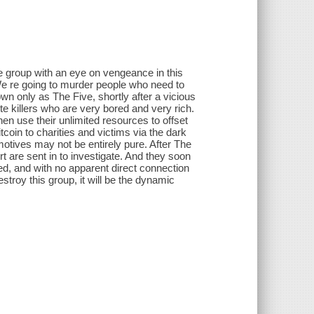
e group with an eye on vengeance in this
We re going to murder people who need to
 only as The Five, shortly after a vicious
e killers who are very bored and very rich.
hen use their unlimited resources to offset
coin to charities and victims via the dark
otives may not be entirely pure. After The
t are sent in to investigate. And they soon
hed, and with no apparent direct connection
estroy this group, it will be the dynamic