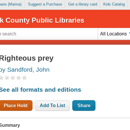
Loans (Marina)
Suggest a Purchase
Get a library card
Kids Catalog
k County Public Libraries
All Locations
Righteous prey
by Sandford, John
See all formats and editions
Place Hold
Add To List
Share
Summary