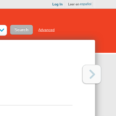
Log In
Leer en
español
Advanced