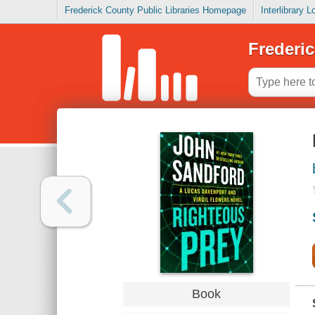
Frederick County Public Libraries Homepage
Interlibrary 
Frederic
Book