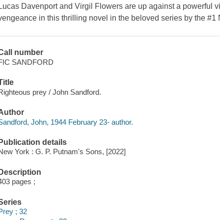
Lucas Davenport and Virgil Flowers are up against a powerful v
vengeance in this thrilling novel in the beloved series by the #
Call number
FIC SANDFORD
Title
Righteous prey / John Sandford.
Author
Sandford, John, 1944 February 23- author.
Publication details
New York : G. P. Putnam's Sons, [2022]
Description
403 pages ;
Series
Prey ; 32