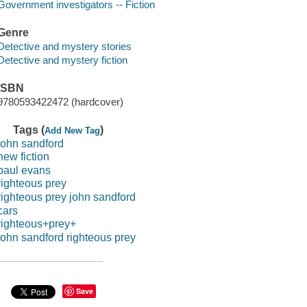
Government investigators -- Fiction
Genre
Detective and mystery stories
Detective and mystery fiction
ISBN
9780593422472 (hardcover)
Tags (
)
Add New Tag
john sandford
new fiction
paul evans
righteous prey
righteous prey john sandford
cars
righteous+prey+
john sandford righteous prey
Save