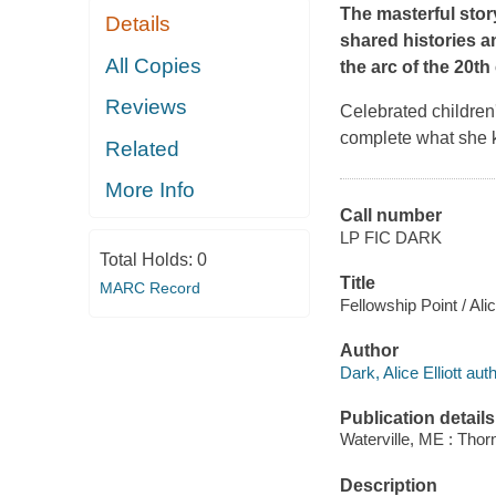
The masterful stor
Details
shared histories an
All Copies
the arc of the 20th
Reviews
Celebrated children
complete what she k
Related
More Info
Call number
LP FIC DARK
Total Holds:
0
Title
MARC Record
Fellowship Point / Alic
Author
Dark, Alice Elliott auth
Publication details
Waterville, ME : Tho
Description