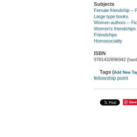
Subjects
Female friendship -- F
Large type books
Women authors -- Fic
Women's friendships
Friendships
Homosociality
ISBN
9781432896942 (hard
Tags (
Add New Ta
fellowship point
Save