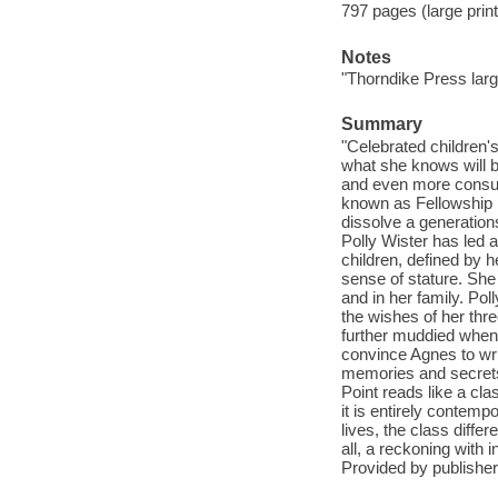
797 pages (large print
Notes
"Thorndike Press large
Summary
"Celebrated children'
what she knows will b
and even more consum
known as Fellowship P
dissolve a generations
Polly Wister has led a
children, defined by h
sense of stature. She
and in her family. Pol
the wishes of her thre
further muddied when 
convince Agnes to wr
memories and secrets 
Point reads like a cla
it is entirely contem
lives, the class diffe
all, a reckoning with i
Provided by publisher