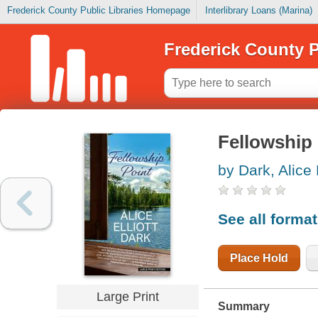
Frederick County Public Libraries Homepage
Interlibrary Loans (Marina)
Frederick County P
Fellowship 
by Dark, Alice E
See all forma
Place Hold
Large Print
Summary