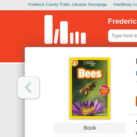
Frederick County Public Libraries Homepage
Interlibrary 
Frederic
Book