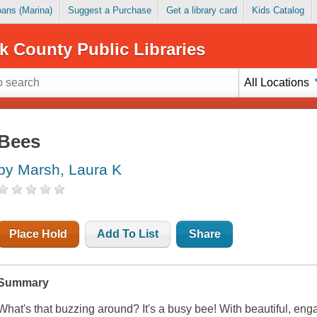
Loans (Marina)
Suggest a Purchase
Get a library card
Kids Catalog
k County Public Libraries
All Locations
Bees
by Marsh, Laura K
Place Hold
Add To List
Share
Summary
What's that buzzing around? It's a busy bee! With beautiful, eng