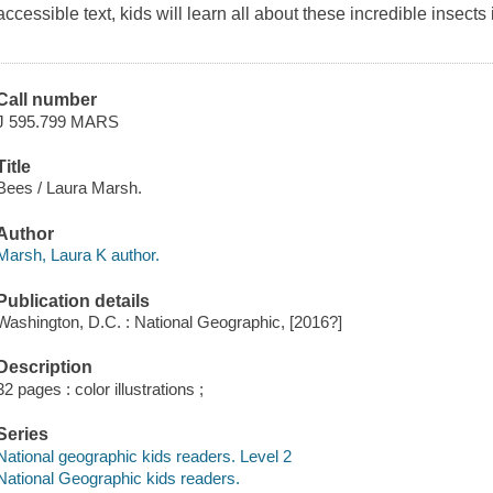
accessible text, kids will learn all about these incredible insects i
Call number
J 595.799 MARS
Title
Bees / Laura Marsh.
Author
Marsh, Laura K author.
Publication details
Washington, D.C. : National Geographic, [2016?]
Description
32 pages : color illustrations ;
Series
National geographic kids readers. Level 2
National Geographic kids readers.