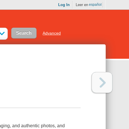
Log In
Leer en
español
Advanced
aging, and authentic photos, and