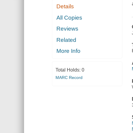
Details
All Copies
Reviews
Related
More Info
Total Holds:
0
MARC Record