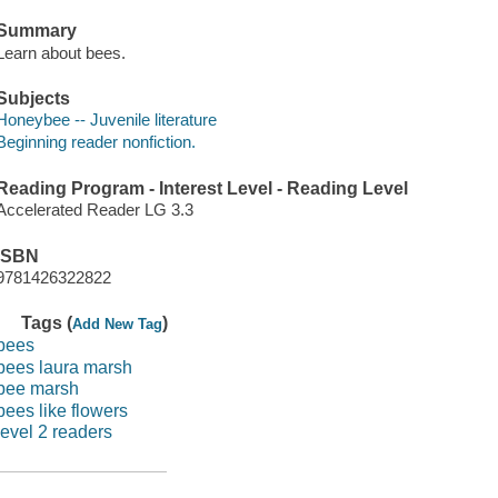
Summary
Learn about bees.
Subjects
Honeybee -- Juvenile literature
Beginning reader nonfiction.
Reading Program - Interest Level - Reading Level
Accelerated Reader LG 3.3
ISBN
9781426322822
Tags (
)
Add New Tag
bees
bees laura marsh
bee marsh
bees like flowers
level 2 readers