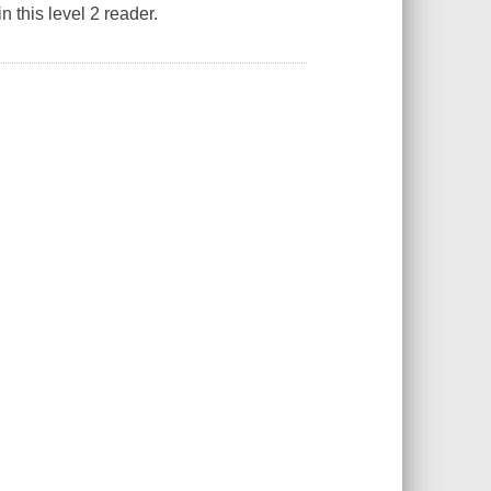
n this level 2 reader.