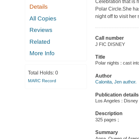
Celebration that is 
Details
Polar Circle.She ha
night off to visit h
All Copies
Reviews
Call number
Related
J FIC DISNEY
More Info
Title
Polar nights : cast in
Total Holds:
0
Author
MARC Record
Calonita, Jen author.
Publication details
Los Angeles : Disney
Description
325 pages ;
Summary
Anna, Queen of Arendel