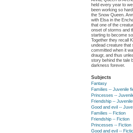
held every year to we
been working so hard, 
the Snow Queen. Anna
with Elsa in the Ench
that one of the creatu
onset of storms and t
starting to become so
Together they recall K
undead creature that 
committed when it was 
draugr, and thus unl
story behind the tale 
darkness forever.
Subjects
Fantasy
Families -- Juvenile fi
Princesses -- Juvenile
Friendship -- Juvenile 
Good and evil -- Juven
Families -- Fiction
Friendship -- Fiction
Princesses -- Fiction
Good and evil -- Ficti