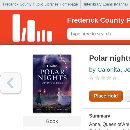
Frederick County Public Libraries Homepage
Interlibrary Loans (Marina)
Frederick County P
Polar night
by Calonita, J
Place Hold
Summary
Book
Anna, Queen of Arend