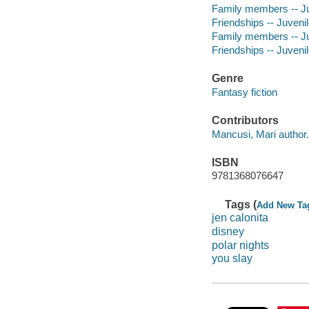
Family members -- Juv
Friendships -- Juvenile
Family members -- Juv
Friendships -- Juvenile
Genre
Fantasy fiction
Contributors
Mancusi, Mari author.
ISBN
9781368076647
Tags (
Add New Ta
jen calonita
disney
polar nights
you slay