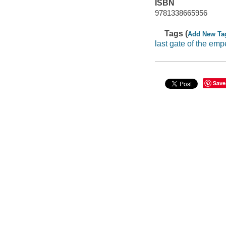
ISBN
9781338665956
Tags (
Add New Ta
last gate of the emp
Save