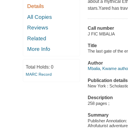
about a mythical Eth
Details
stars.Yared has trav
All Copies
Reviews
Call number
J FIC MBALIA
Related
Title
More Info
The last gate of the 
Author
Total Holds:
0
Mbalia, Kwame autho
MARC Record
Publication details
New York : Scholastic
Description
258 pages ;
Summary
Publisher Annotatio
Afrofuturist adventure