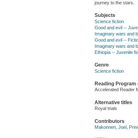
journey to the stars.
Subjects
Science fiction
Good and evil -- Juven
Imaginary wars and bat
Good and evil -- Ficti
Imaginary wars and bat
Ethiopia -- Juvenile fi
Genre
Science fiction
Reading Program - 
Accelerated Reader 
Alternative titles
Royal trials
Contributors
Makonnen, Joel, Princ