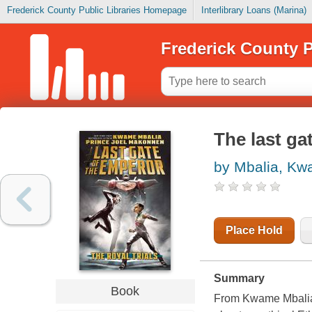
Frederick County Public Libraries Homepage
Interlibrary Loans (Marina)
Frederick County P
The last gat
by Mbalia, K
Place Hold
Summary
Book
From Kwame Mbalia 