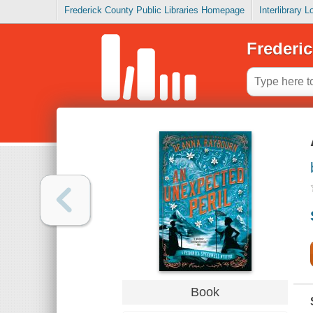
Frederick County Public Libraries Homepage
Interlibrary 
Frederic
Book