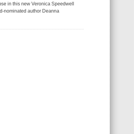
lapse in this new Veronica Speedwell
rd-nominated author Deanna