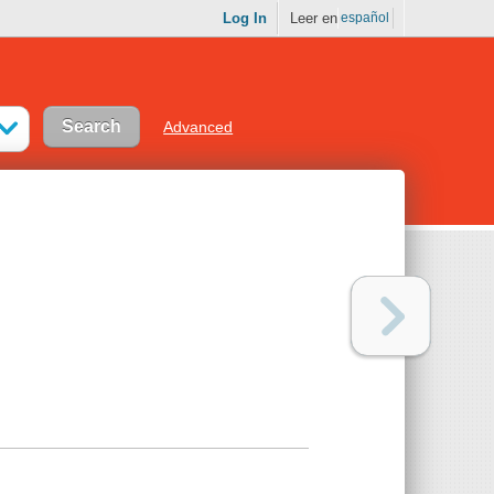
Log In
Leer en
español
Advanced