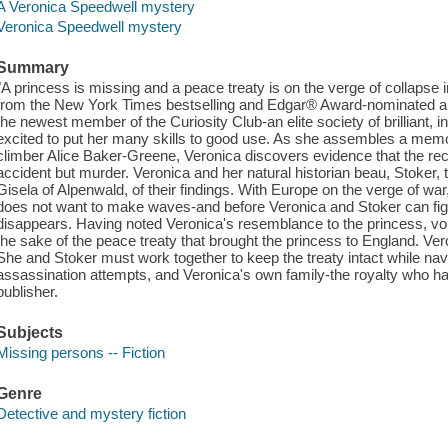
A Veronica Speedwell mystery
Veronica Speedwell mystery
Summary
"A princess is missing and a peace treaty is on the verge of collapse
from the New York Times bestselling and Edgar® Award-nominated 
the newest member of the Curiosity Club-an elite society of brilliant,
excited to put her many skills to good use. As she assembles a memor
climber Alice Baker-Greene, Veronica discovers evidence that the rec
accident but murder. Veronica and her natural historian beau, Stoker, te
Gisela of Alpenwald, of their findings. With Europe on the verge of wa
does not want to make waves-and before Veronica and Stoker can figu
disappears. Having noted Veronica's resemblance to the princess, vo
the sake of the peace treaty that brought the princess to England. Ve
She and Stoker must work together to keep the treaty intact while n
assassination attempts, and Veronica's own family-the royalty who h
publisher.
Subjects
Missing persons -- Fiction
Genre
Detective and mystery fiction