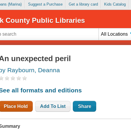
Loans (Marina)
Suggest a Purchase
Get a library card
Kids Catalog
k County Public Libraries
All Locations
An unexpected peril
by Raybourn, Deanna
See all formats and editions
Place Hold
Add To List
Share
Summary