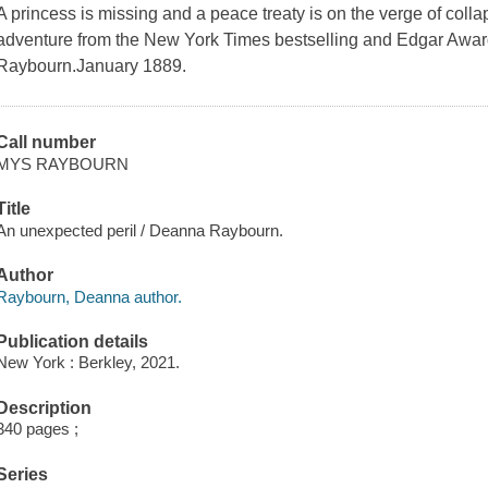
A princess is missing and a peace treaty is on the verge of col
adventure from the New York Times bestselling and Edgar Awa
Raybourn.January 1889.
Call number
MYS RAYBOURN
Title
An unexpected peril / Deanna Raybourn.
Author
Raybourn, Deanna author.
Publication details
New York : Berkley, 2021.
Description
340 pages ;
Series