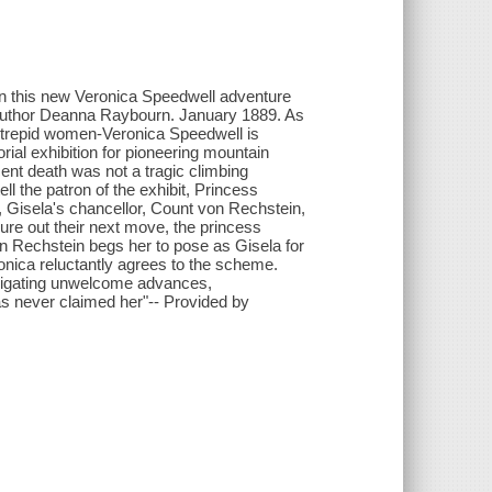
 in this new Veronica Speedwell adventure
author Deanna Raybourn. January 1889. As
 intrepid women-Veronica Speedwell is
ial exhibition for pioneering mountain
ent death was not a tragic climbing
ll the patron of the exhibit, Princess
r, Gisela's chancellor, Count von Rechstein,
re out their next move, the princess
n Rechstein begs her to pose as Gisela for
ronica reluctantly agrees to the scheme.
avigating unwelcome advances,
as never claimed her"-- Provided by