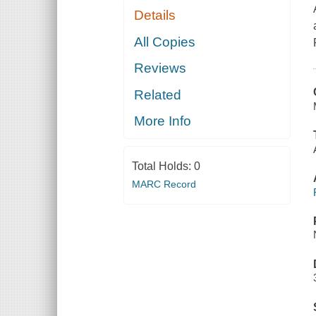
Details
All Copies
Reviews
Related
More Info
Total Holds:
0
MARC Record