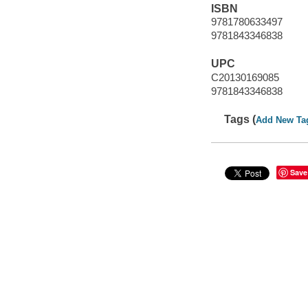
ISBN
9781780633497
9781843346838
UPC
C20130169085
9781843346838
Tags (
Add New Ta
Save