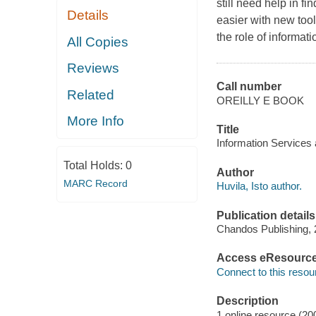
still need help in f
Details
easier with new too
the role of informati
All Copies
Reviews
Call number
Related
OREILLY E BOOK
More Info
Title
Information Services a
Total Holds:
0
Author
MARC Record
Huvila, Isto author.
Publication details
Chandos Publishing, 
Access eResourc
Connect to this resou
Description
1 online resource (20