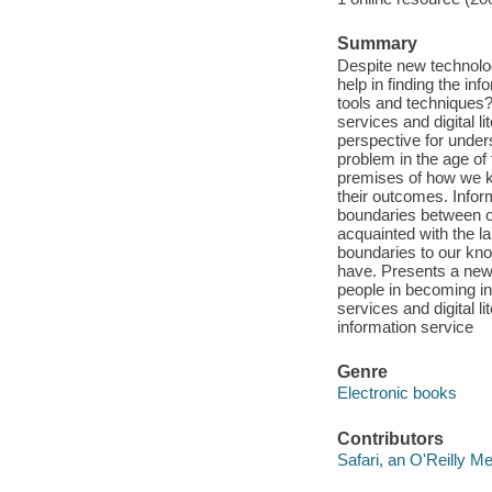
Summary
Despite new technolog
help in finding the i
tools and techniques? 
services and digital li
perspective for unders
problem in the age of 
premises of how we kn
their outcomes. Infor
boundaries between o
acquainted with the l
boundaries to our kn
have. Presents a new
people in becoming i
services and digital l
information service
Genre
Electronic books
Contributors
Safari, an O'Reilly 