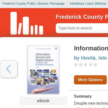
Frederick County Public Libraries Homepage
Interlibrary Loans (Marina)
Frederick County P
Information
by Huvila, Isto
More Options
Summary
eBook
Despite new technol