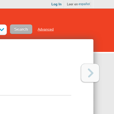
Log In
Leer en
español
Advanced