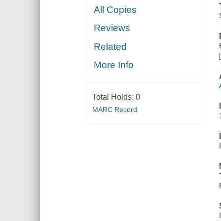
All Copies
Reviews
Related
More Info
Total Holds:
0
MARC Record