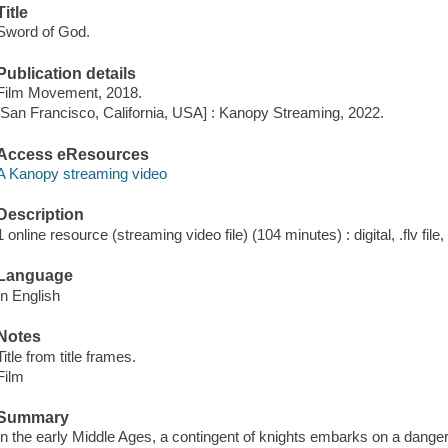
Title
Sword of God.
Publication details
Film Movement, 2018.
[San Francisco, California, USA] : Kanopy Streaming, 2022.
Access eResources
A Kanopy streaming video
Description
1 online resource (streaming video file) (104 minutes) : digital, .flv file
Language
In English
Notes
Title from title frames.
Film
Summary
In the early Middle Ages, a contingent of knights embarks on a danger