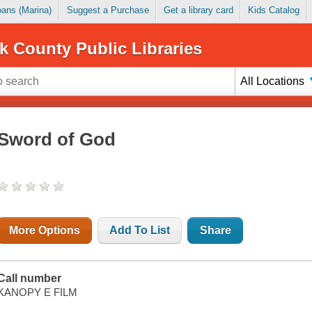
Loans (Marina)
Suggest a Purchase
Get a library card
Kids Catalog
k County Public Libraries
All Locations
Sword of God
More Options
Add To List
Share
Call number
KANOPY E FILM