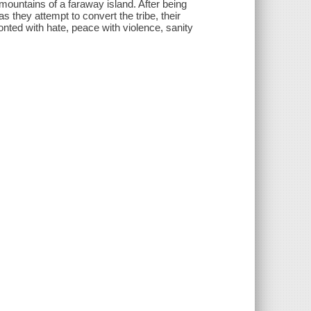
 mountains of a faraway island. After being
s they attempt to convert the tribe, their
onted with hate, peace with violence, sanity