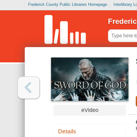
Frederick County Public Libraries Homepage
Interlibrary 
Frederic
eVideo
Details