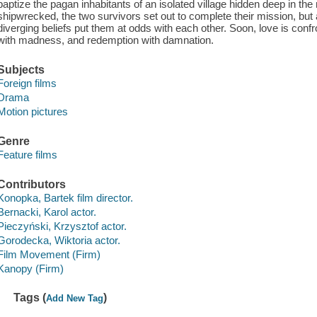
baptize the pagan inhabitants of an isolated village hidden deep in the
shipwrecked, the two survivors set out to complete their mission, but a
diverging beliefs put them at odds with each other. Soon, love is confr
with madness, and redemption with damnation.
Subjects
Foreign films
Drama
Motion pictures
Genre
Feature films
Contributors
Konopka, Bartek film director.
Bernacki, Karol actor.
Pieczyński, Krzysztof actor.
Gorodecka, Wiktoria actor.
Film Movement (Firm)
Kanopy (Firm)
Tags (
)
Add New Tag