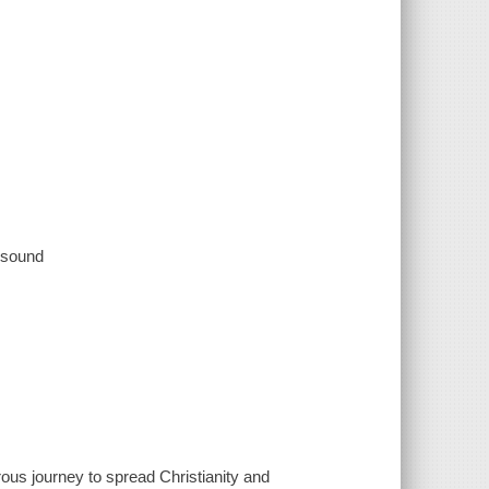
, sound
ous journey to spread Christianity and