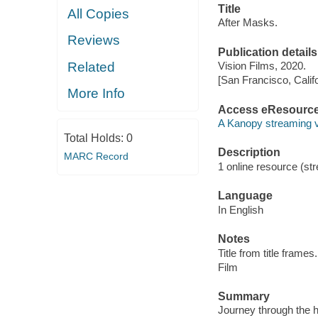
Title
All Copies
After Masks.
Reviews
Publication details
Related
Vision Films, 2020.
[San Francisco, Calif
More Info
Access eResourc
A Kanopy streaming 
Total Holds:
0
Description
MARC Record
1 online resource (stre
Language
In English
Notes
Title from title frames.
Film
Summary
Journey through the 