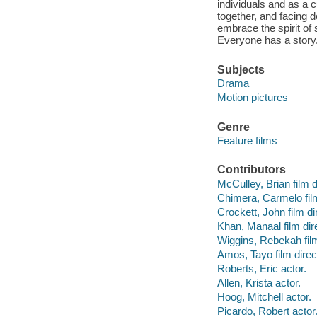
individuals and as a 
together, and facing d
embrace the spirit of
Everyone has a story
Subjects
Drama
Motion pictures
Genre
Feature films
Contributors
McCulley, Brian film d
Chimera, Carmelo film
Crockett, John film di
Khan, Manaal film dire
Wiggins, Rebekah film
Amos, Tayo film direc
Roberts, Eric actor.
Allen, Krista actor.
Hoog, Mitchell actor.
Picardo, Robert actor