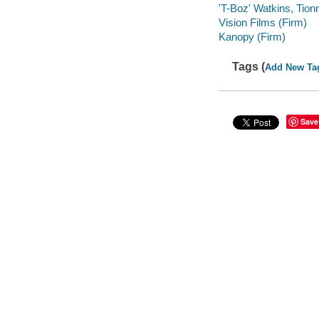
'T-Boz' Watkins, Tionn
Vision Films (Firm)
Kanopy (Firm)
Tags (
Add New Ta
Save