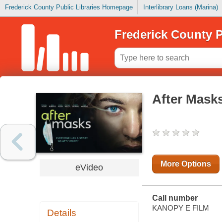
Frederick County Public Libraries Homepage
Interlibrary Loans (Marina)
Frederick County P
After Mask
More Options
eVideo
Call number
KANOPY E FILM
Details