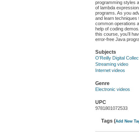
programming styles an
of lambda expressions
programs. As you adva
and learn techniques 
common operations and
help of coding demos, 
this course, you'll h
error-free Java prog
Subjects
O'Reilly Digital Collec
Streaming video
Internet videos
Genre
Electronic videos
UPC
9781801072533
Tags (
Add New Ta