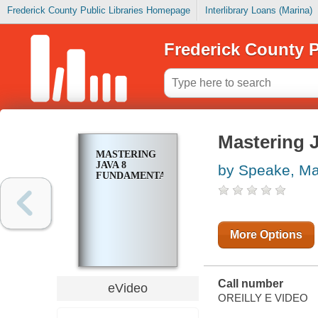
Frederick County Public Libraries Homepage
Interlibrary Loans (Marina)
Frederick County P
Mastering 
MASTERING
JAVA 8
by Speake, Ma
FUNDAMENTALS
More Options
Call number
eVideo
OREILLY E VIDEO