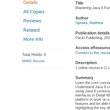
Details
Title
Mastering Java 8 Fu
All Copies
Author
Reviews
Speake, Matthew
Related
Publication details
Packt Publishing, 202
More Info
Access eResourc
Connect to this resou
Total Holds:
0
MARC Record
Description
1 online resource (1 s
Summary
Learn the core concep
Understand Java 8 co
using Java 8 construc
interfaces In Detail 
platform or work on a 
features and be able t
highlighting the key 