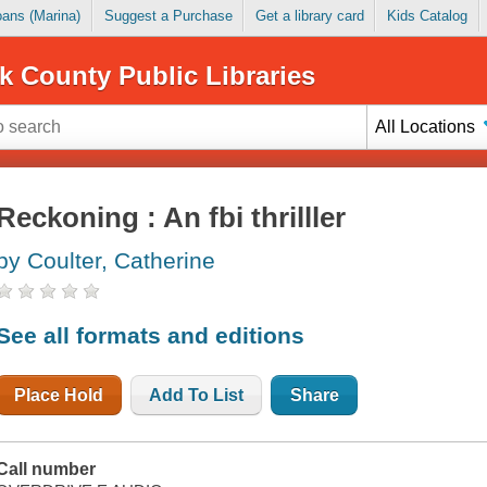
Loans (Marina)
Suggest a Purchase
Get a library card
Kids Catalog
k County Public Libraries
All Locations
Reckoning : An fbi thrilller
by Coulter, Catherine
See all formats and editions
Place Hold
Add To List
Share
Call number