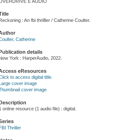
OVERDRIVE E AUDIO
Title
Reckoning : An fbi thrilller / Catherine Coulter.
Author
Coulter, Catherine
Publication details
New York : HarperAudio, 2022.
Access eResources
Click to access digital title.
Large cover image
Thumbnail cover image
Description
1 online resource (1 audio file) : digital.
Series
FBI Thriller