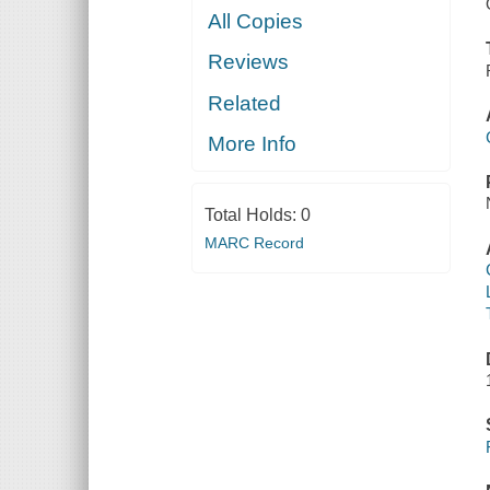
All Copies
Reviews
Related
More Info
Total Holds:
0
MARC Record