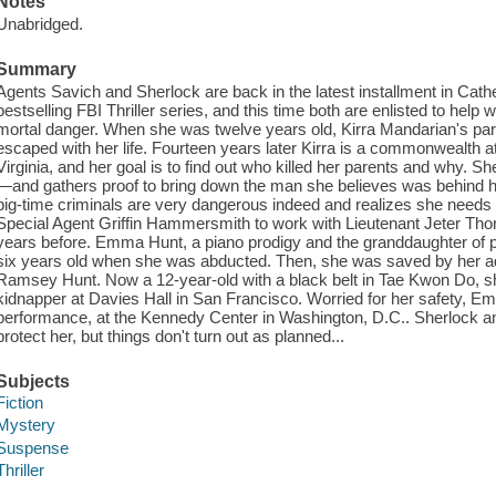
Notes
Unabridged.
Summary
Agents Savich and Sherlock are back in the latest installment in Cat
bestselling FBI Thriller series, and this time both are enlisted to hel
mortal danger. When she was twelve years old, Kirra Mandarian's pa
escaped with her life. Fourteen years later Kirra is a commonwealth a
Virginia, and her goal is to find out who killed her parents and why. 
—and gathers proof to bring down the man she believes was behind he
big-time criminals are very dangerous indeed and realizes she needs D
Special Agent Griffin Hammersmith to work with Lieutenant Jeter Tho
years before. Emma Hunt, a piano prodigy and the granddaughter of
six years old when she was abducted. Then, she was saved by her ado
Ramsey Hunt. Now a 12-year-old with a black belt in Tae Kwon Do, s
kidnapper at Davies Hall in San Francisco. Worried for her safety, Emm
performance, at the Kennedy Center in Washington, D.C.. Sherlock 
protect her, but things don't turn out as planned...
Subjects
Fiction
Mystery
Suspense
Thriller