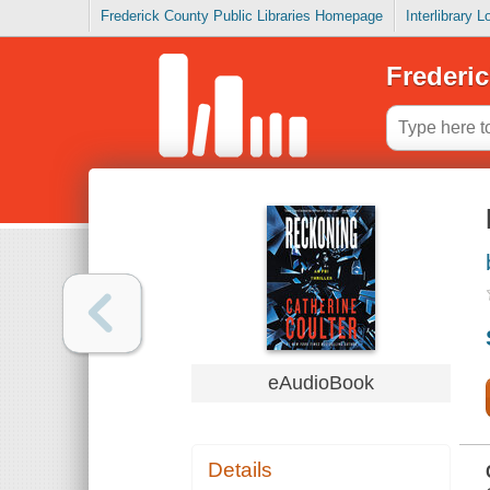
Frederick County Public Libraries Homepage
Interlibrary 
Frederic
eAudioBook
Details