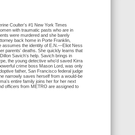
herine Coulter's #1 New York Times
p women with traumatic pasts who are in
rents were murdered and she barely
ttorney back home in Porte Franklin,
She assumes the identity of E.N.—Eliot Ness
r parents' deaths. She quickly learns that
illon Savich's help. Savich brings in
rpe, the young detective who'd saved Kirra
 powerful crime boss Mason Lord, was only
ptive father, San Francisco federal judge
he narrowly saves herself from a would-be
a's entire family joins her for her next
and officers from METRO are assigned to