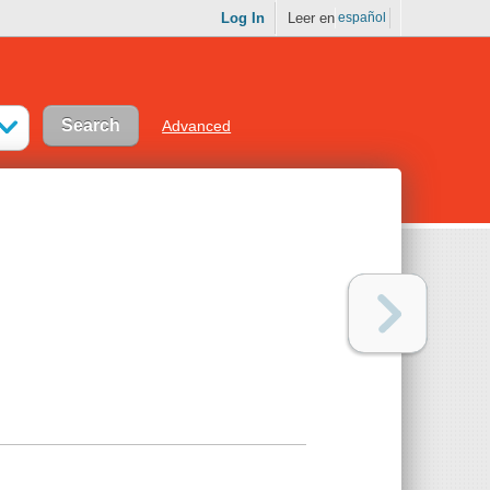
Log In
Leer en
español
Advanced