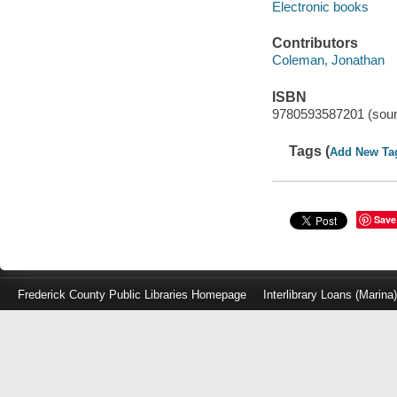
Electronic books
Contributors
Coleman, Jonathan
ISBN
9780593587201 (soun
Tags (
Add New Ta
Save
Frederick County Public Libraries Homepage
Interlibrary Loans (Marina
Log
in
with
either
your