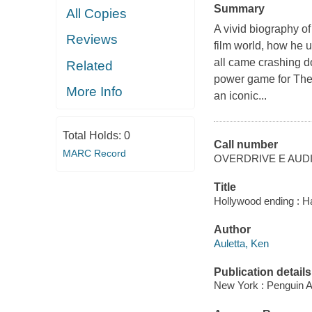
Summary
All Copies
A vivid biography o
Reviews
film world, how he u
all came crashing 
Related
power game for The
More Info
an iconic...
Total Holds:
0
Call number
MARC Record
OVERDRIVE E AUD
Title
Hollywood ending : Ha
Author
Auletta, Ken
Publication details
New York : Penguin A