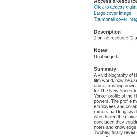
Access eResourc
Click to access digital 
Large cover image
Thumbnail cover ima
Description
1 online resource (1 aud
Notes
Unabridged.
Summary
A vivid biography of
film world, how he use
came crashing down,
for The New Yorker f
Yorker profile of the
powers. The profile m
employees and collabo
rumors had long swirl
who denied the claims
concluded they couldn
notes and knowledge 
Twohey, finally reveale