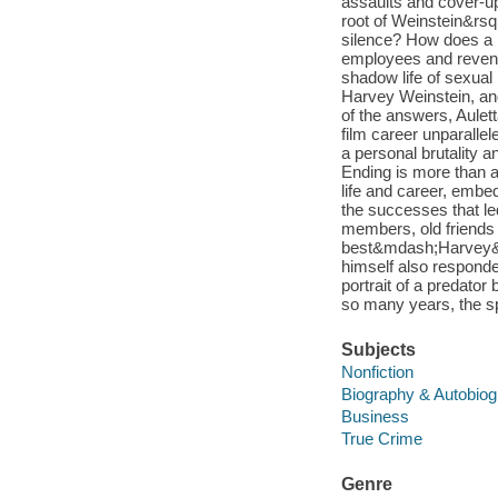
assaults and cover-u
root of Weinstein&rs
silence? How does a 
employees and revenue
shadow life of sexual
Harvey Weinstein, an
of the answers, Aulet
film career unparallel
a personal brutality a
Ending is more than a 
life and career, embed
the successes that l
members, old friends
best&mdash;Harvey&rs
himself also responde
portrait of a predator
so many years, the s
Subjects
Nonfiction
Biography & Autobio
Business
True Crime
Genre