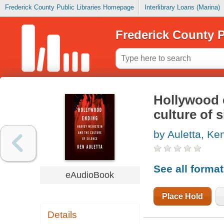
Frederick County Public Libraries Homepage
Interlibrary Loans (Marina)
Frederick County P
Hollywood 
culture of s
by Auletta, Ke
See all forma
eAudioBook
Place Hold
Details