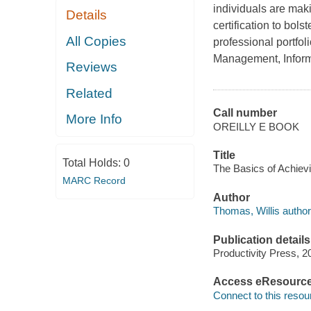
individuals are maki
Details
certification to bols
All Copies
professional portfol
Management, Inform
Reviews
Related
Call number
More Info
OREILLY E BOOK
Title
Total Holds:
0
The Basics of Achievin
MARC Record
Author
Thomas, Willis author
Publication details
Productivity Press, 2
Access eResourc
Connect to this resou