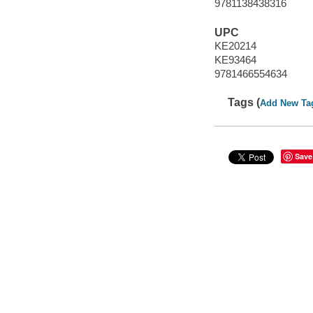
9781138438316
UPC
KE20214
KE93464
9781466554634
Tags (
Add New Ta
Save