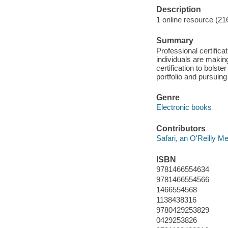
Description
1 online resource (21
Summary
Professional certific
individuals are making
certification to bolst
portfolio and pursuing
Genre
Electronic books
Contributors
Safari, an O'Reilly 
ISBN
9781466554634
9781466554566
1466554568
1138438316
9780429253829
0429253826