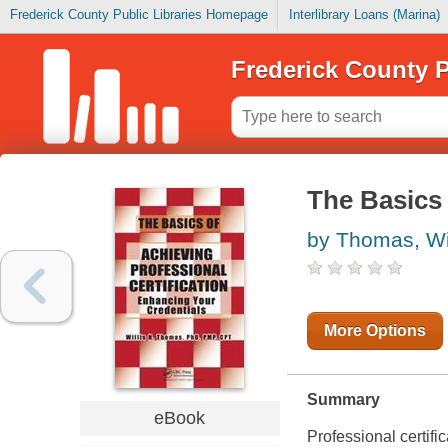
Frederick County Public Libraries Homepage
Interlibrary Loans (Marina)
Frederick County P
The Basics 
by Thomas, Wil
More Options
Summary
eBook
Professional certifi