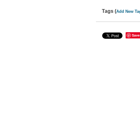
Tags (
Add New Ta
Save