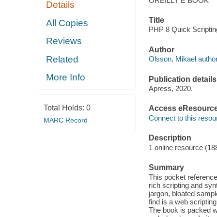
OREILLY E BOOK
Details
Title
All Copies
PHP 8 Quick Scriptin
Reviews
Author
Related
Olsson, Mikael author
More Info
Publication details
Apress, 2020.
Total Holds:
0
Access eResourc
Connect to this resou
MARC Record
Description
1 online resource (18
Summary
This pocket reference
rich scripting and sy
jargon, bloated sample
find is a web scriptin
The book is packed w