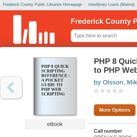
Frederick County Public Libraries Homepage
Interlibrary Loans (Marina)
Frederick County P
PHP 8 Quick
PHP 8 QUICK
to PHP Web
SCRIPTING
REFERENCE :
A POCKET
by Olsson, Mik
GUIDE TO
PHP WEB
SCRIPTING
More Options
eBook
Call number