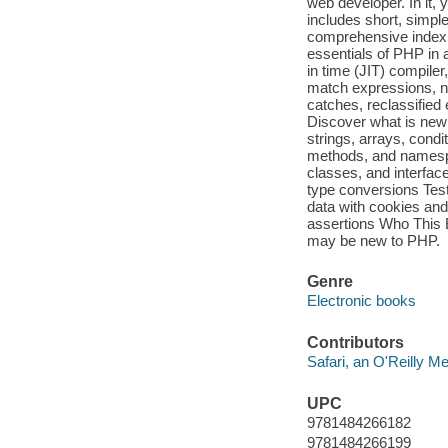
web developer. In it, 
includes short, simpl
comprehensive index 
essentials of PHP in 
in time (JIT) compiler
match expressions, n
catches, reclassified
Discover what is new 
strings, arrays, cond
methods, and namespa
classes, and interfac
type conversions Test
data with cookies and
assertions Who This
may be new to PHP.
Genre
Electronic books
Contributors
Safari, an O'Reilly 
UPC
9781484266182
9781484266199