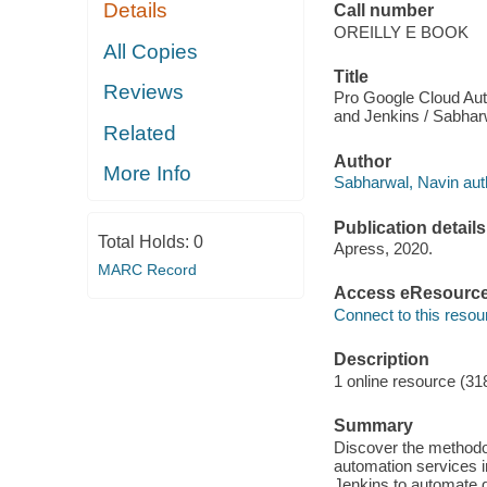
Details
Call number
OREILLY E BOOK
All Copies
Title
Reviews
Pro Google Cloud Aut
and Jenkins / Sabhar
Related
Author
More Info
Sabharwal, Navin aut
Publication details
Total Holds:
0
Apress, 2020.
MARC Record
Access eResourc
Connect to this resou
Description
1 online resource (31
Summary
Discover the methodol
automation services 
Jenkins to automate d