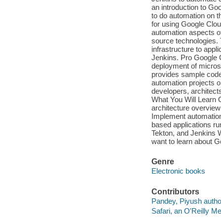
an introduction to Go
to do automation on t
for using Google Clou
automation aspects of
source technologies. 
infrastructure to appl
Jenkins. Pro Google 
deployment of microse
provides sample code 
automation projects o
developers, architect
What You Will Learn 
architecture overvie
Implement automation 
based applications r
Tekton, and Jenkins 
want to learn about G
Genre
Electronic books
Contributors
Pandey, Piyush autho
Safari, an O'Reilly 