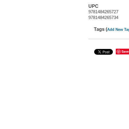
UPC
9781484265727
9781484265734
Tags (
Add New Ta
Save