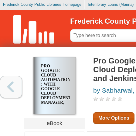
Frederick County Public Libraries Homepage
Interlibrary Loans (Marina)
Frederick County P
Pro Google
PRO
Cloud Depl
GOOGLE
CLOUD
and Jenkin
AUTOMATION
: WITH
GOOGLE
by Sabharwal,
CLOUD
DEPLOYMENT
MANAGER,
SPINNAKER,
TEKTON,
AND JENKINS
More Options
eBook