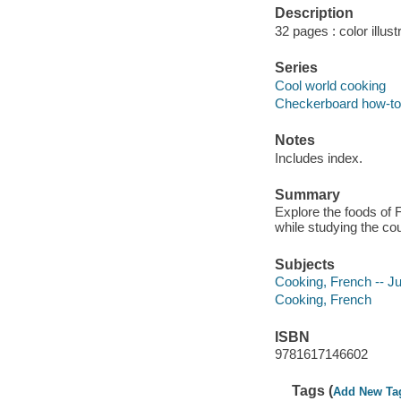
Description
32 pages : color illust
Series
Cool world cooking
Checkerboard how-to l
Notes
Includes index.
Summary
Explore the foods of F
while studying the cou
Subjects
Cooking, French -- Juv
Cooking, French
ISBN
9781617146602
Tags (
Add New Ta