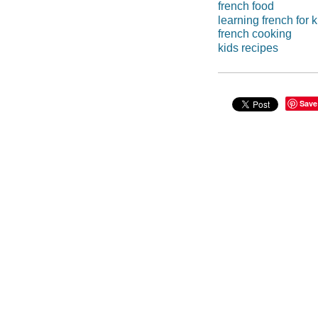
french food
learning french for k
french cooking
kids recipes
Save