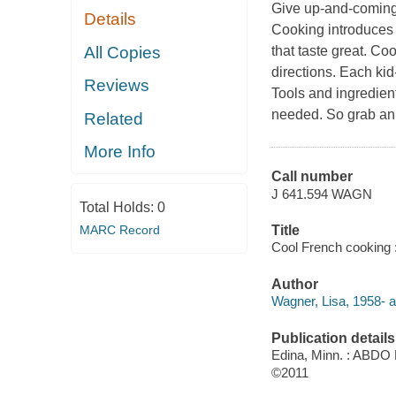
Give up-and-coming 
Details
Cooking introduces 
All Copies
that taste great. C
directions. Each kid
Reviews
Tools and ingredien
needed. So grab an 
Related
More Info
Call number
J 641.594 WAGN
Total Holds:
0
MARC Record
Title
Cool French cooking :
Author
Wagner, Lisa, 1958- a
Publication details
Edina, Minn. : ABDO 
©2011