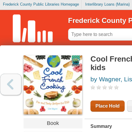
Frederick County Public Libraries Homepage
Interlibrary Loans (Marina)
Frederick County P
Cool French
kids
by Wagner, Li
Place Hold
Book
Summary