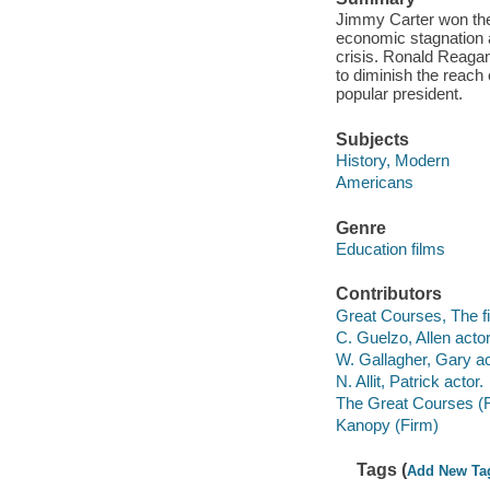
Jimmy Carter won the 
economic stagnation an
crisis. Ronald Reaga
to diminish the reach
popular president.
Subjects
History, Modern
Americans
Genre
Education films
Contributors
Great Courses, The fi
C. Guelzo, Allen actor
W. Gallagher, Gary ac
N. Allit, Patrick actor.
The Great Courses (
Kanopy (Firm)
Tags (
Add New Ta