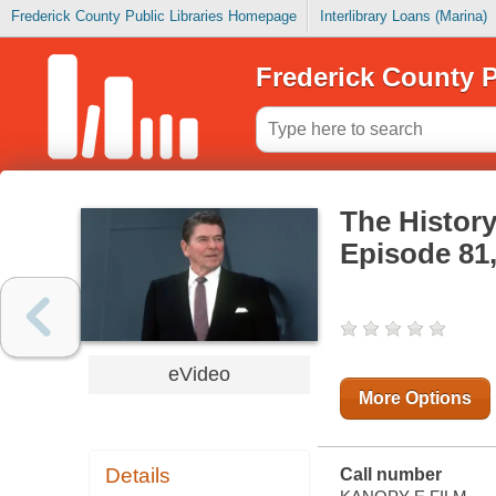
Frederick County Public Libraries Homepage
Interlibrary Loans (Marina)
Frederick County P
The History
Episode 81
eVideo
More Options
Details
Call number