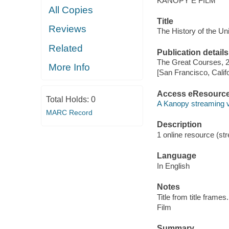
KANOPY E FILM
All Copies
Title
Reviews
The History of the Un
Related
Publication details
The Great Courses, 
More Info
[San Francisco, Calif
Access eResourc
Total Holds:
0
A Kanopy streaming 
MARC Record
Description
1 online resource (stre
Language
In English
Notes
Title from title frames.
Film
Summary