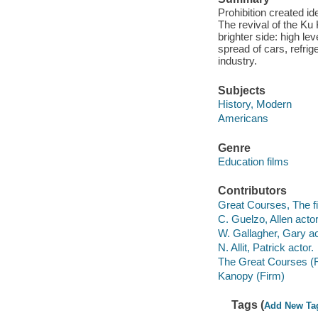
Prohibition created i
The revival of the Ku
brighter side: high le
spread of cars, refri
industry.
Subjects
History, Modern
Americans
Genre
Education films
Contributors
Great Courses, The fi
C. Guelzo, Allen actor
W. Gallagher, Gary ac
N. Allit, Patrick actor.
The Great Courses (
Kanopy (Firm)
Tags (
Add New Ta