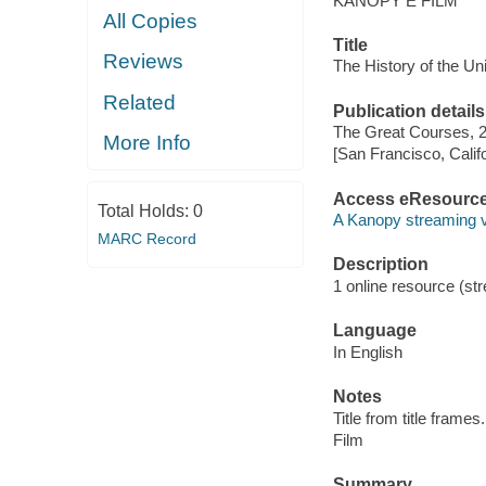
KANOPY E FILM
All Copies
Title
Reviews
The History of the Un
Related
Publication details
The Great Courses, 
More Info
[San Francisco, Calif
Access eResourc
Total Holds:
0
A Kanopy streaming 
MARC Record
Description
1 online resource (stre
Language
In English
Notes
Title from title frames.
Film
Summary