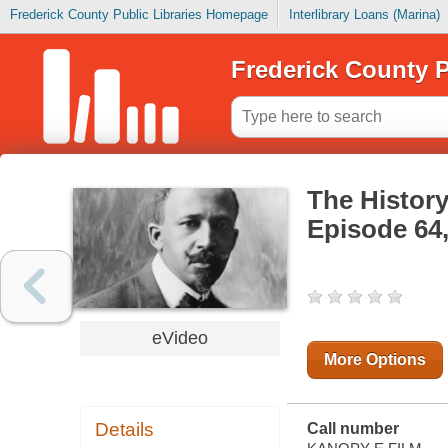
Frederick County Public Libraries Homepage
Interlibrary Loans (Marina)
Frederick County P
The History
Episode 64
eVideo
More Options
Details
Call number