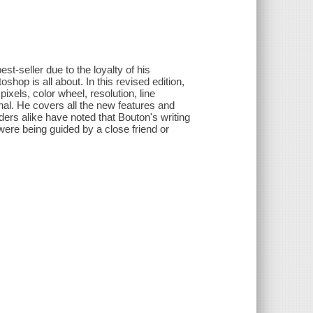
-seller due to the loyalty of his
hop is all about. In this revised edition,
ixels, color wheel, resolution, line
nal. He covers all the new features and
aders alike have noted that Bouton's writing
 were being guided by a close friend or