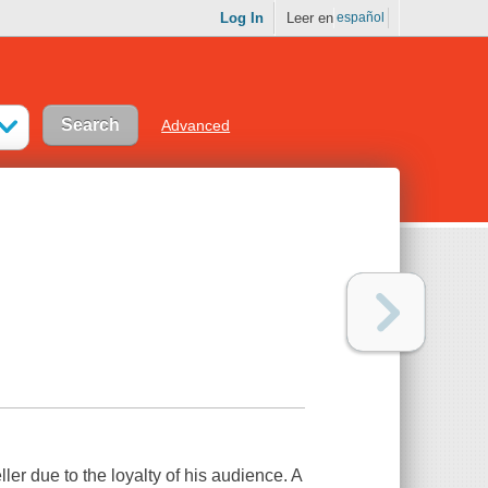
Log In
Leer en
español
Advanced
ller due to the loyalty of his audience. A