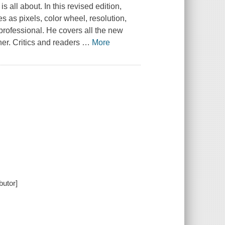
 all about. In this revised edition,
es as pixels, color wheel, resolution,
 professional. He covers all the new
her. Critics and readers
…
More
butor]