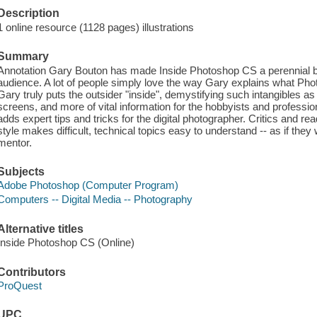
Description
1 online resource (1128 pages) illustrations
Summary
Annotation Gary Bouton has made Inside Photoshop CS a perennial best
audience. A lot of people simply love the way Gary explains what Photos
Gary truly puts the outsider "inside", demystifying such intangibles as p
screens, and more of vital information for the hobbyists and professio
adds expert tips and tricks for the digital photographer. Critics and re
style makes difficult, technical topics easy to understand -- as if they
mentor.
Subjects
Adobe Photoshop (Computer Program)
Computers -- Digital Media -- Photography
Alternative titles
Inside Photoshop CS (Online)
Contributors
ProQuest
UPC