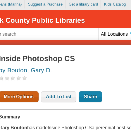
Loans (Marina)
Suggest a Purchase
Get a library card
Kids Catalog
k County Public Libraries
All Locations
Inside Photoshop CS
by Bouton, Gary D.
More Options
Add To List
Share
Summary
Gary Bouton
has made
Inside Photoshop CS
a perennial best-se