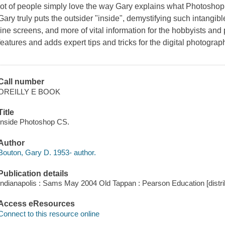
lot of people simply love the way Gary explains what Photoshop is
Gary truly puts the outsider "inside", demystifying such intangibl
line screens, and more of vital information for the hobbyists and
features and adds expert tips and tricks for the digital photograp
Call number
OREILLY E BOOK
Title
Inside Photoshop CS.
Author
Bouton, Gary D. 1953- author.
Publication details
Indianapolis : Sams May 2004 Old Tappan : Pearson Education [distri
Access eResources
Connect to this resource online