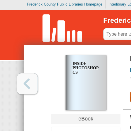
Frederick County Public Libraries Homepage
Interlibrary 
Frederic
INSIDE
PHOTOSHOP
CS
eBook