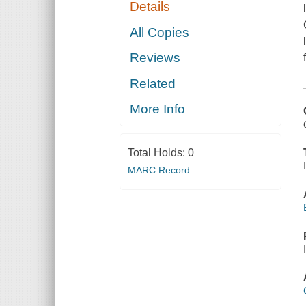
Details
All Copies
Reviews
Related
More Info
Total Holds:
0
MARC Record