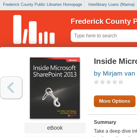
Frederick County Public Libraries Homepage
Interlibrary Loans (Marina)
Frederick County P
Inside Micr
by Mirjam van 
More Options
Summary
eBook
Take a deep dive in