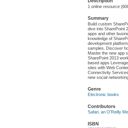
Description
1 online resource (60
Summary
Build custom SharePoi
dive into SharePoint 
apps and other busine
knowledge of SharePoi
development platform
samples. Discover ho
Master the new app s
SharePoint 2013 work
based apps Leverage 
sites with Web Conte
Connectivity Services 
new social networkin
Genre
Electronic books
Contributors
Safari, an O'Reilly 
ISBN