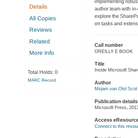
implementing robust
Details
author team with in
explore the ShareP
All Copies
on tasks and extens
Reviews
Related
Call number
OREILLY E BOOK
More Info
Title
Inside Microsoft Shar
Total Holds:
0
MARC Record
Author
Mirjam van Olst Scot 
Publication details
Microsoft Press, 201
Access eResourc
Connect to this resou