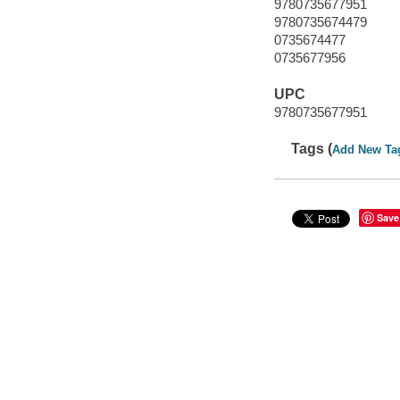
9780735677951
9780735674479
0735674477
0735677956
UPC
9780735677951
Tags (
Add New Ta
Save